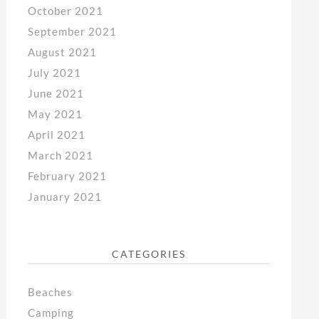
October 2021
September 2021
August 2021
July 2021
June 2021
May 2021
April 2021
March 2021
February 2021
January 2021
CATEGORIES
Beaches
Camping