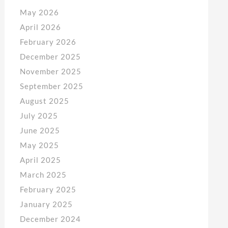
May 2026
April 2026
February 2026
December 2025
November 2025
September 2025
August 2025
July 2025
June 2025
May 2025
April 2025
March 2025
February 2025
January 2025
December 2024