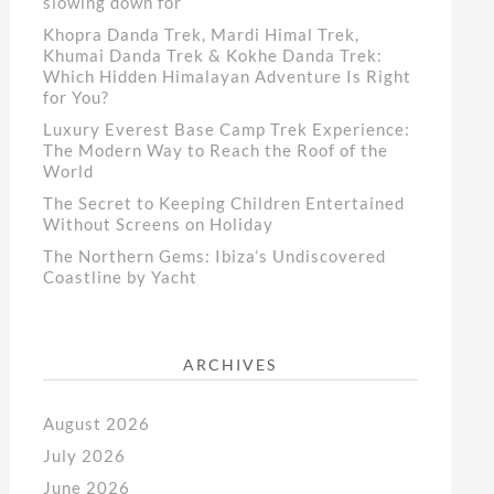
slowing down for
Khopra Danda Trek, Mardi Himal Trek,
Khumai Danda Trek & Kokhe Danda Trek:
Which Hidden Himalayan Adventure Is Right
for You?
Luxury Everest Base Camp Trek Experience:
The Modern Way to Reach the Roof of the
World
The Secret to Keeping Children Entertained
Without Screens on Holiday
The Northern Gems: Ibiza’s Undiscovered
Coastline by Yacht
ARCHIVES
August 2026
July 2026
June 2026