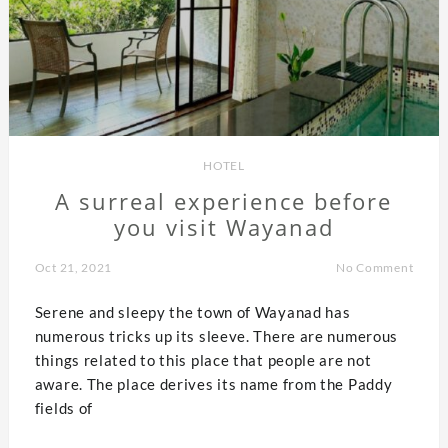
HOTEL
A surreal experience before
you visit Wayanad
Oct 21, 2021
No Comment
Serene and sleepy the town of Wayanad has
numerous tricks up its sleeve. There are numerous
things related to this place that people are not
aware. The place derives its name from the Paddy
fields of