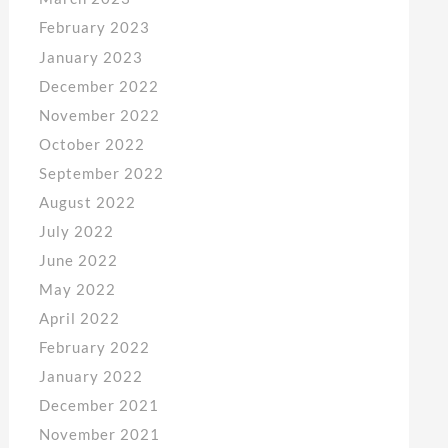
February 2023
January 2023
December 2022
November 2022
October 2022
September 2022
August 2022
July 2022
June 2022
May 2022
April 2022
February 2022
January 2022
December 2021
November 2021