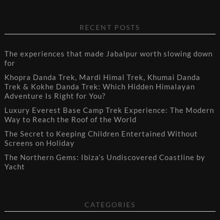
RECENT POSTS
The experiences that made Jabalpur worth slowing down
for
Khopra Danda Trek, Mardi Himal Trek, Khumai Danda
Trek & Kokhe Danda Trek: Which Hidden Himalayan
Adventure Is Right for You?
Luxury Everest Base Camp Trek Experience: The Modern
Way to Reach the Roof of the World
The Secret to Keeping Children Entertained Without
Screens on Holiday
The Northern Gems: Ibiza’s Undiscovered Coastline by
Yacht
CATEGORIES