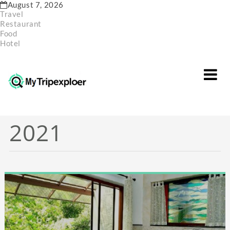
Skip
August 7, 2026
to
Travel
content
Restaurant
Food
Hotel
Month:
October
2021