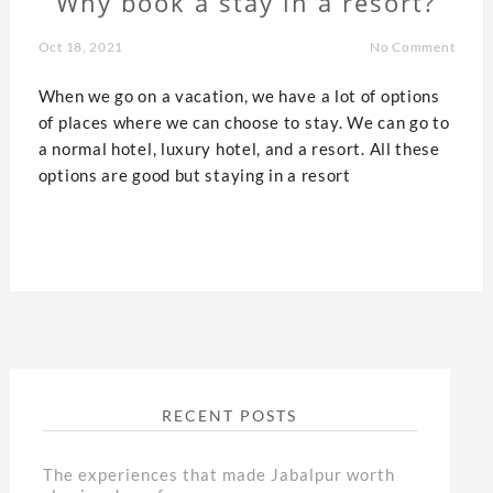
Why book a stay in a resort?
Oct 18, 2021
No Comment
When we go on a vacation, we have a lot of options
of places where we can choose to stay. We can go to
a normal hotel, luxury hotel, and a resort. All these
options are good but staying in a resort
RECENT POSTS
The experiences that made Jabalpur worth