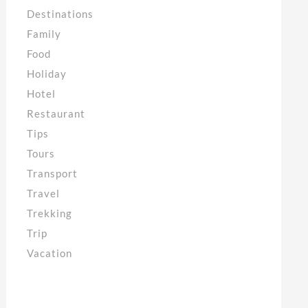
Destinations
Family
Food
Holiday
Hotel
Restaurant
Tips
Tours
Transport
Travel
Trekking
Trip
Vacation