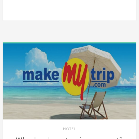
HOTEL