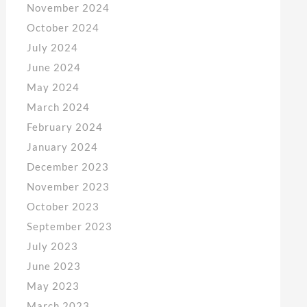
November 2024
October 2024
July 2024
June 2024
May 2024
March 2024
February 2024
January 2024
December 2023
November 2023
October 2023
September 2023
July 2023
June 2023
May 2023
March 2023