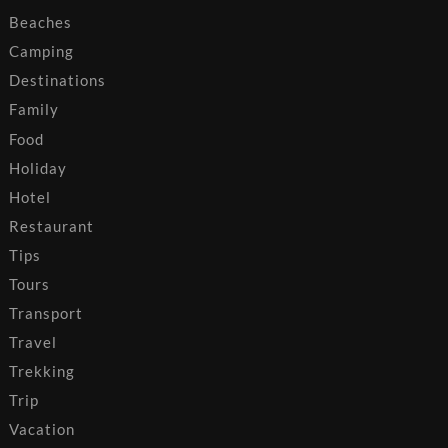
Beaches
Camping
Destinations
Family
Food
Holiday
Hotel
Restaurant
Tips
Tours
Transport
Travel
Trekking
Trip
Vacation