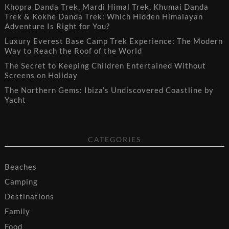
Khopra Danda Trek, Mardi Himal Trek, Khumai Danda
Trek & Kokhe Danda Trek: Which Hidden Himalayan
Adventure Is Right for You?
Luxury Everest Base Camp Trek Experience: The Modern
Way to Reach the Roof of the World
The Secret to Keeping Children Entertained Without
Screens on Holiday
The Northern Gems: Ibiza’s Undiscovered Coastline by
Yacht
CATEGORIES
Beaches
Camping
Destinations
Family
Food