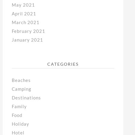
May 2021
April 2021
March 2021
February 2021
January 2021
CATEGORIES
Beaches
Camping
Destinations
Family
Food
Holiday
Hotel