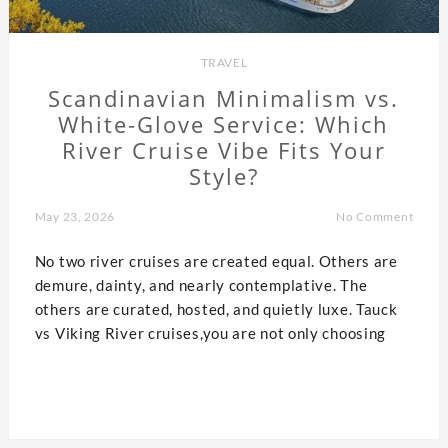
TRAVEL
Scandinavian Minimalism vs.
White-Glove Service: Which
River Cruise Vibe Fits Your
Style?
May 23, 2026
No Comment
No two river cruises are created equal. Others are
demure, dainty, and nearly contemplative. The
others are curated, hosted, and quietly luxe. Tauck
vs Viking River cruises,you are not only choosing