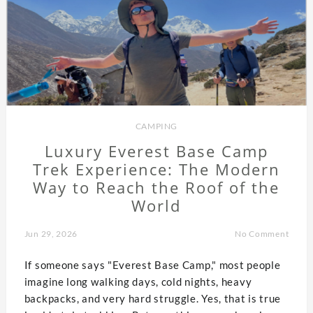
CAMPING
Luxury Everest Base Camp
Trek Experience: The Modern
Way to Reach the Roof of the
World
Jun 29, 2026
No Comment
If someone says "Everest Base Camp," most people
imagine long walking days, cold nights, heavy
backpacks, and very hard struggle. Yes, that is true