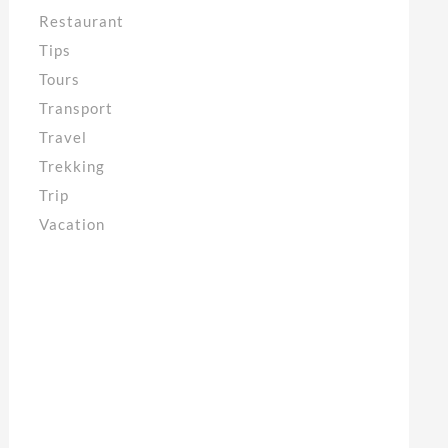
Restaurant
Tips
Tours
Transport
Travel
Trekking
Trip
Vacation