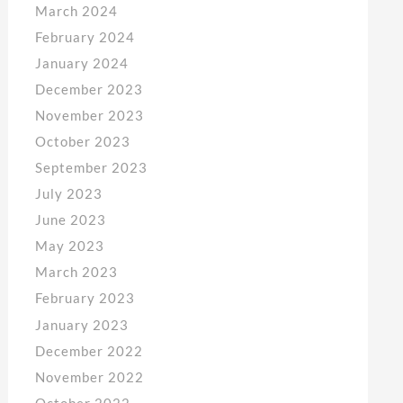
March 2024
February 2024
January 2024
December 2023
November 2023
October 2023
September 2023
July 2023
June 2023
May 2023
March 2023
February 2023
January 2023
December 2022
November 2022
October 2022