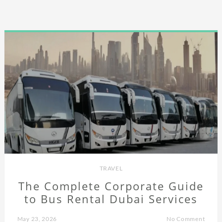
TRAVEL
The Complete Corporate Guide
to Bus Rental Dubai Services
May 23, 2026
No Comment