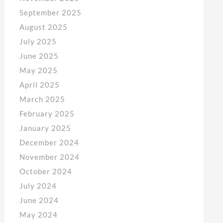
September 2025
August 2025
July 2025
June 2025
May 2025
April 2025
March 2025
February 2025
January 2025
December 2024
November 2024
October 2024
July 2024
June 2024
May 2024