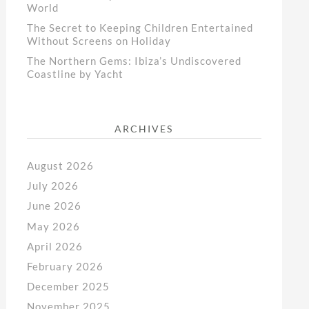
World
The Secret to Keeping Children Entertained
Without Screens on Holiday
The Northern Gems: Ibiza’s Undiscovered
Coastline by Yacht
ARCHIVES
August 2026
July 2026
June 2026
May 2026
April 2026
February 2026
December 2025
November 2025