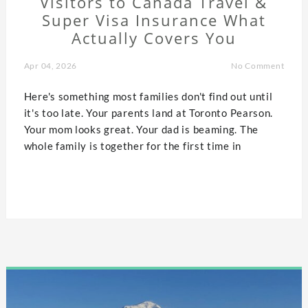
Visitors to Canada Travel &
Super Visa Insurance What
Actually Covers You
Apr 04, 2026
No Comment
Here's something most families don't find out until
it's too late. Your parents land at Toronto Pearson.
Your mom looks great. Your dad is beaming. The
whole family is together for the first time in