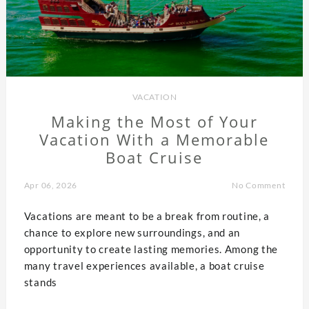
VACATION
Making the Most of Your
Vacation With a Memorable
Boat Cruise
Apr 06, 2026
No Comment
Vacations are meant to be a break from routine, a
chance to explore new surroundings, and an
opportunity to create lasting memories. Among the
many travel experiences available, a boat cruise
stands