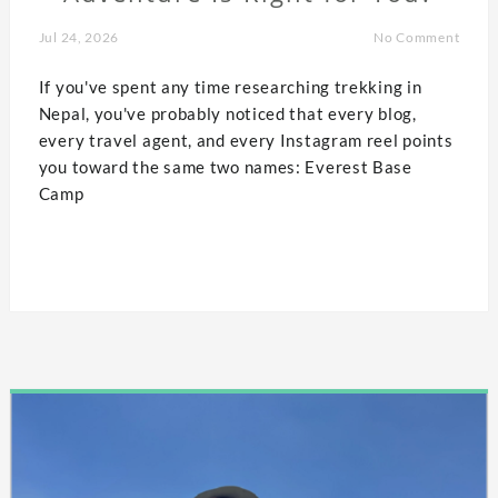
Jul 24, 2026
No Comment
If you've spent any time researching trekking in
Nepal, you've probably noticed that every blog,
every travel agent, and every Instagram reel points
you toward the same two names: Everest Base
Camp