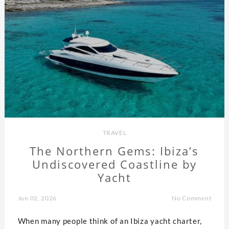
TRAVEL
The Northern Gems: Ibiza’s
Undiscovered Coastline by
Yacht
Jun 02, 2026
No Comment
When many people think of an Ibiza yacht charter,