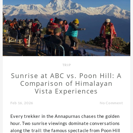
TRIP
Sunrise at ABC vs. Poon Hill: A
Comparison of Himalayan
Vista Experiences
Feb 16, 2026
No Comment
Every trekker in the Annapurnas chases the golden
hour. Two sunrise viewings dominate conversations
along the trail: the famous spectacle from Poon Hill