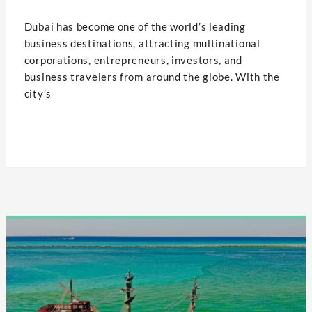
Dubai has become one of the world’s leading
business destinations, attracting multinational
corporations, entrepreneurs, investors, and
business travelers from around the globe. With the
city’s