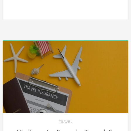
TRAVEL