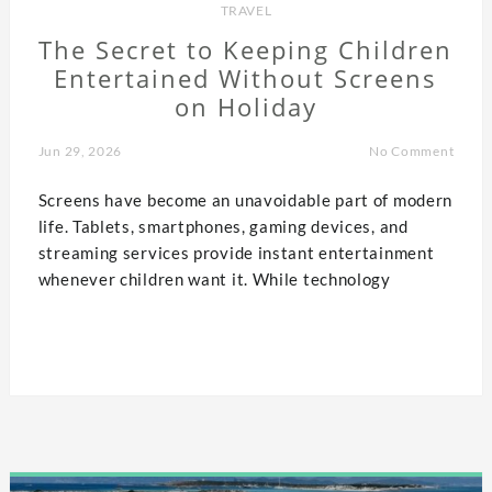
TRAVEL
The Secret to Keeping Children
Entertained Without Screens
on Holiday
Jun 29, 2026
No Comment
Screens have become an unavoidable part of modern
life. Tablets, smartphones, gaming devices, and
streaming services provide instant entertainment
whenever children want it. While technology