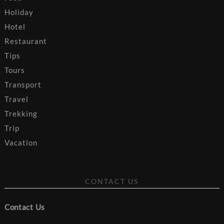
Holiday
Hotel
Restaurant
Tips
Tours
Transport
Travel
Trekking
Trip
Vacation
CONTACT US
Contact Us