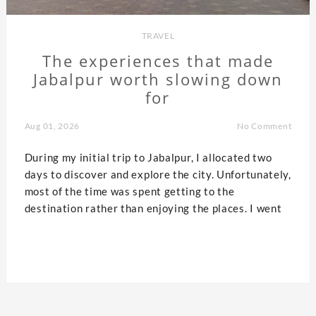
TRAVEL
The experiences that made
Jabalpur worth slowing down
for
Aug 01, 2026
No Comment
During my initial trip to Jabalpur, I allocated two
days to discover and explore the city. Unfortunately,
most of the time was spent getting to the
destination rather than enjoying the places. I went