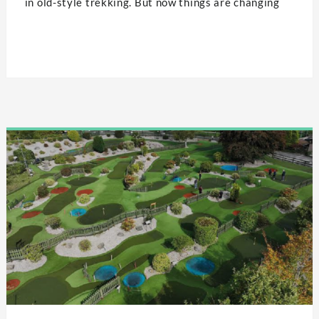
in old-style trekking. But now things are changing