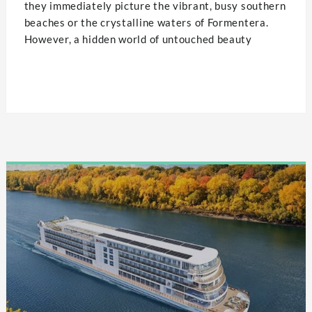
they immediately picture the vibrant, busy southern
beaches or the crystalline waters of Formentera.
However, a hidden world of untouched beauty