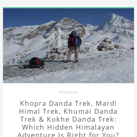
TREKKING
Khopra Danda Trek, Mardi
Himal Trek, Khumai Danda
Trek & Kokhe Danda Trek:
Which Hidden Himalayan
Adventure Is Right for You?