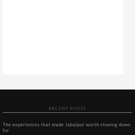
RECENT POSTS
The experiences that made Jabalpur worth slowing down
for