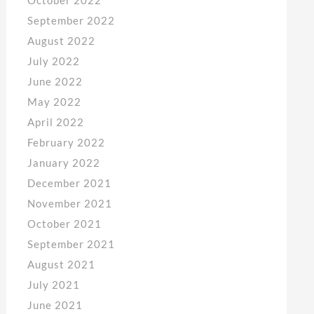
September 2022
August 2022
July 2022
June 2022
May 2022
April 2022
February 2022
January 2022
December 2021
November 2021
October 2021
September 2021
August 2021
July 2021
June 2021