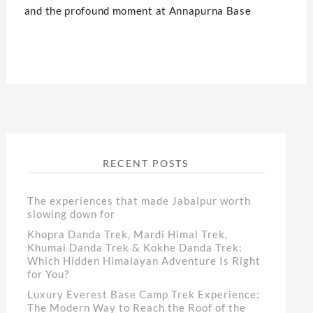
and the profound moment at Annapurna Base
RECENT POSTS
The experiences that made Jabalpur worth
slowing down for
Khopra Danda Trek, Mardi Himal Trek,
Khumai Danda Trek & Kokhe Danda Trek:
Which Hidden Himalayan Adventure Is Right
for You?
Luxury Everest Base Camp Trek Experience:
The Modern Way to Reach the Roof of the