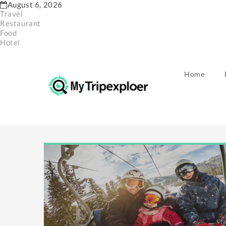
Skip
August 6, 2026
to
Travel
content
Restaurant
Food
Hotel
Home
Month:
Decembe