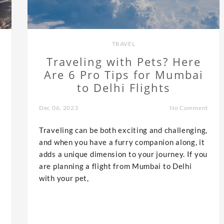
TRAVEL
Traveling with Pets? Here
Are 6 Pro Tips for Mumbai
to Delhi Flights
Dec 06, 2023
No Comment
Traveling can be both exciting and challenging,
and when you have a furry companion along, it
adds a unique dimension to your journey. If you
are planning a flight from Mumbai to Delhi
with your pet,