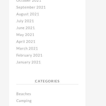
October 2021
September 2021
August 2021
July 2021
June 2021
May 2021
April 2021
March 2021
February 2021
January 2021
CATEGORIES
Beaches
Camping