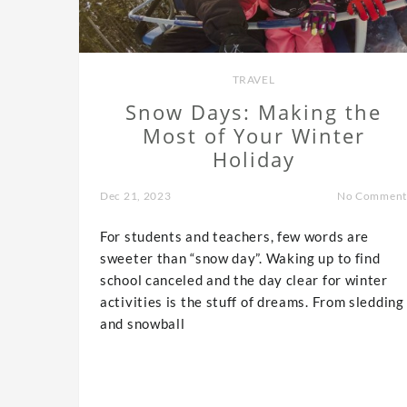
TRAVEL
Snow Days: Making the
Most of Your Winter
Holiday
Dec 21, 2023
No Comment
For students and teachers, few words are
sweeter than “snow day”. Waking up to find
school canceled and the day clear for winter
activities is the stuff of dreams. From sledding
and snowball