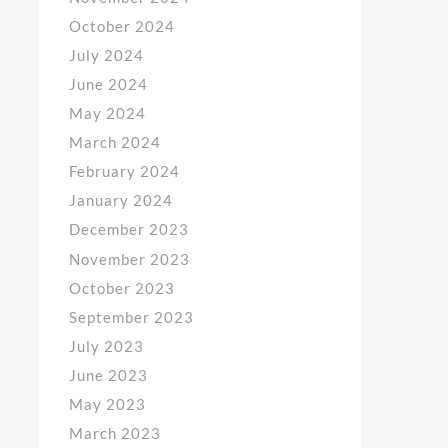
October 2024
July 2024
June 2024
May 2024
March 2024
February 2024
January 2024
December 2023
November 2023
October 2023
September 2023
July 2023
June 2023
May 2023
March 2023