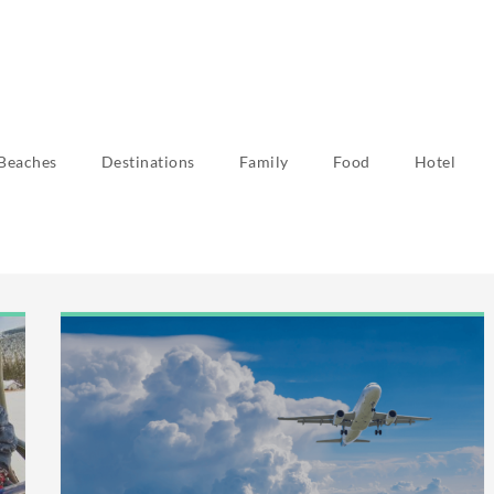
Beaches
Destinations
Family
Food
Hotel
r 2023