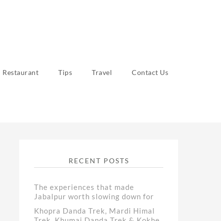
Restaurant
Tips
Travel
Contact Us
RECENT POSTS
The experiences that made
Jabalpur worth slowing down for
Khopra Danda Trek, Mardi Himal
Trek, Khumai Danda Trek & Kokhe