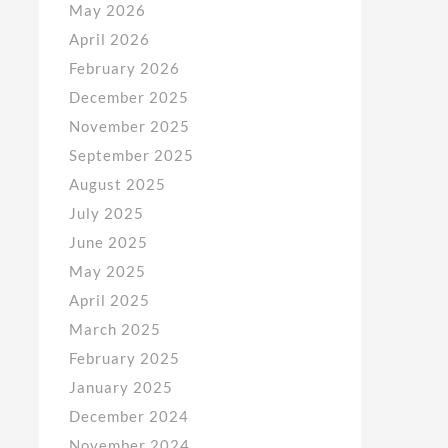
May 2026
April 2026
February 2026
December 2025
November 2025
September 2025
August 2025
July 2025
June 2025
May 2025
April 2025
March 2025
February 2025
January 2025
December 2024
November 2024