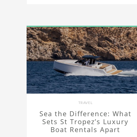
TRAVEL
Sea the Difference: What
Sets St Tropez’s Luxury
Boat Rentals Apart