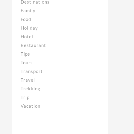
Destinations
Family
Food
Holiday
Hotel
Restaurant
Tips
Tours
Transport
Travel
Trekking
Trip
Vacation