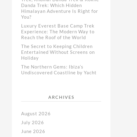
Danda Trek: Which Hidden
Himalayan Adventure Is Right for
You?
Luxury Everest Base Camp Trek
Experience: The Modern Way to
Reach the Roof of the World
The Secret to Keeping Children
Entertained Without Screens on
Holiday
The Northern Gems: Ibiza’s
Undiscovered Coastline by Yacht
ARCHIVES
August 2026
July 2026
June 2026