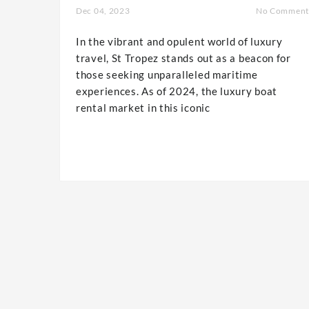
Dec 04, 2023
No Comment
In the vibrant and opulent world of luxury
travel, St Tropez stands out as a beacon for
those seeking unparalleled maritime
experiences. As of 2024, the luxury boat
rental market in this iconic