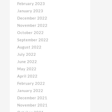
February 2023
January 2023
December 2022
November 2022
October 2022
September 2022
August 2022
July 2022
June 2022
May 2022
April 2022
February 2022
January 2022
December 2021
November 2021