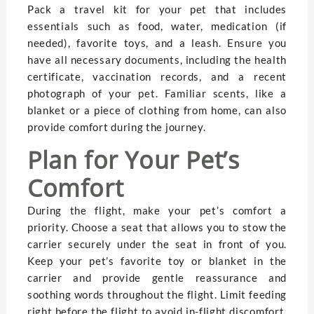
Pack a travel kit for your pet that includes
essentials such as food, water, medication (if
needed), favorite toys, and a leash. Ensure you
have all necessary documents, including the health
certificate, vaccination records, and a recent
photograph of your pet. Familiar scents, like a
blanket or a piece of clothing from home, can also
provide comfort during the journey.
Plan for Your Pet’s
Comfort
During the flight, make your pet’s comfort a
priority. Choose a seat that allows you to stow the
carrier securely under the seat in front of you.
Keep your pet’s favorite toy or blanket in the
carrier and provide gentle reassurance and
soothing words throughout the flight. Limit feeding
right before the flight to avoid in-flight discomfort,