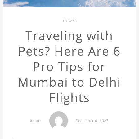
TRAVEL
Traveling with
Pets? Here Are 6
Pro Tips for
Mumbai to Delhi
Flights
admin
December 6, 2023