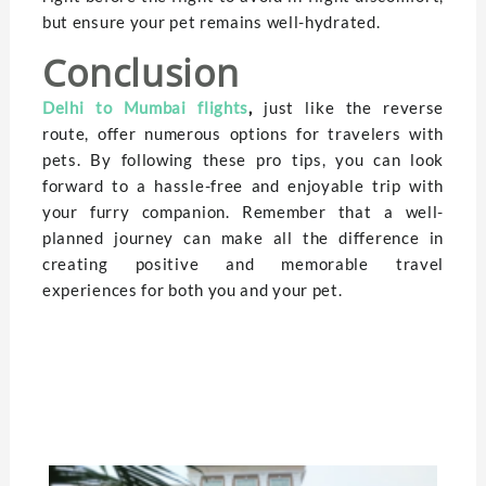
but ensure your pet remains well-hydrated.
Conclusion
Delhi to Mumbai flights
,
just like the reverse
route, offer numerous options for travelers with
pets. By following these pro tips, you can look
forward to a hassle-free and enjoyable trip with
your furry companion. Remember that a well-
planned journey can make all the difference in
creating positive and memorable travel
experiences for both you and your pet.