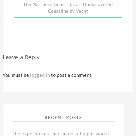
The Northern Gems: Ibiza’s Undiscovered
Coastline by Yacht
Leave a Reply
You must be
logged in
to post a comment.
RECENT POSTS
The experiences that made Jabalpur worth