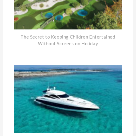
The Secret to Keeping Children Entertained
Without Screens on Holiday