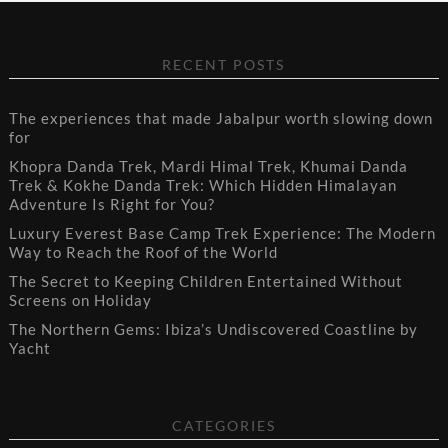
RECENT POSTS
The experiences that made Jabalpur worth slowing down
for
Khopra Danda Trek, Mardi Himal Trek, Khumai Danda
Trek & Kokhe Danda Trek: Which Hidden Himalayan
Adventure Is Right for You?
Luxury Everest Base Camp Trek Experience: The Modern
Way to Reach the Roof of the World
The Secret to Keeping Children Entertained Without
Screens on Holiday
The Northern Gems: Ibiza’s Undiscovered Coastline by
Yacht
CATEGORIES