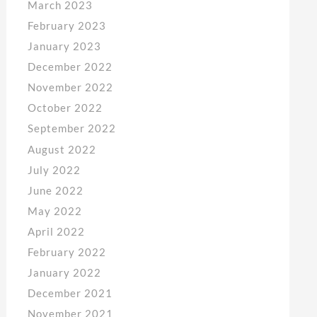
March 2023
February 2023
January 2023
December 2022
November 2022
October 2022
September 2022
August 2022
July 2022
June 2022
May 2022
April 2022
February 2022
January 2022
December 2021
November 2021