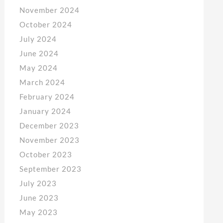
November 2024
October 2024
July 2024
June 2024
May 2024
March 2024
February 2024
January 2024
December 2023
November 2023
October 2023
September 2023
July 2023
June 2023
May 2023