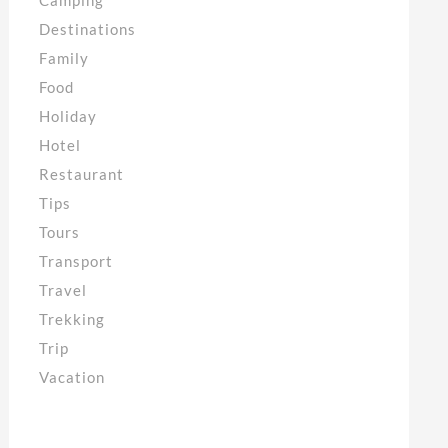
Destinations
Family
Food
Holiday
Hotel
Restaurant
Tips
Tours
Transport
Travel
Trekking
Trip
Vacation