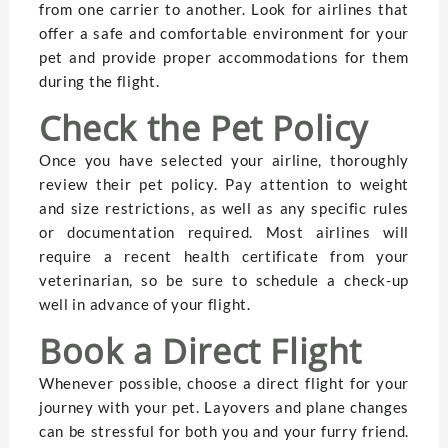
from one carrier to another. Look for airlines that
offer a safe and comfortable environment for your
pet and provide proper accommodations for them
during the flight.
Check the Pet Policy
Once you have selected your airline, thoroughly
review their pet policy. Pay attention to weight
and size restrictions, as well as any specific rules
or documentation required. Most airlines will
require a recent health certificate from your
veterinarian, so be sure to schedule a check-up
well in advance of your flight.
Book a Direct Flight
Whenever possible, choose a direct flight for your
journey with your pet. Layovers and plane changes
can be stressful for both you and your furry friend.