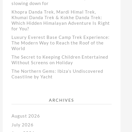
slowing down for
Khopra Danda Trek, Mardi Himal Trek,
Khumai Danda Trek & Kokhe Danda Trek:
Which Hidden Himalayan Adventure Is Right
for You?
Luxury Everest Base Camp Trek Experience:
The Modern Way to Reach the Roof of the
World
The Secret to Keeping Children Entertained
Without Screens on Holiday
The Northern Gems: Ibiza’s Undiscovered
Coastline by Yacht
ARCHIVES
August 2026
July 2026