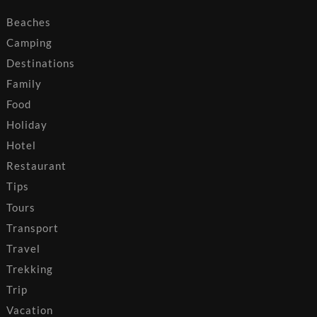
Beaches
Camping
Destinations
Family
Food
Holiday
Hotel
Restaurant
Tips
Tours
Transport
Travel
Trekking
Trip
Vacation