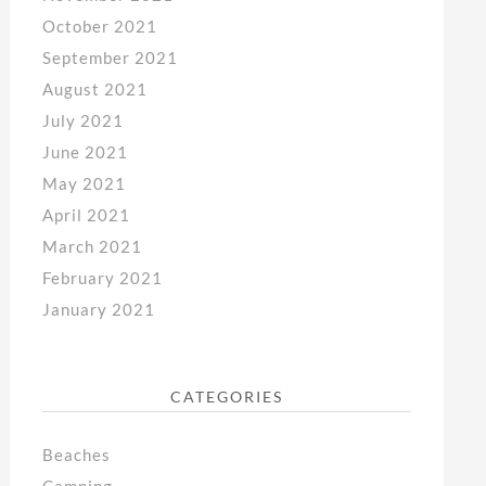
October 2021
September 2021
August 2021
July 2021
June 2021
May 2021
April 2021
March 2021
February 2021
January 2021
CATEGORIES
Beaches
Camping