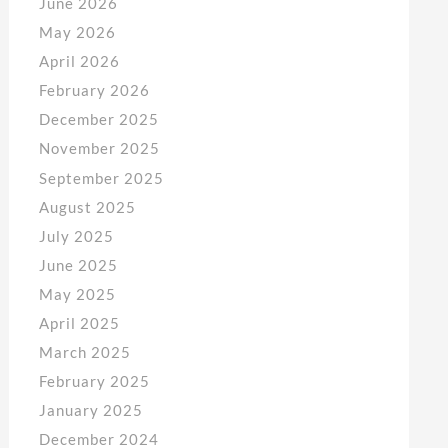
June 2026
May 2026
April 2026
February 2026
December 2025
November 2025
September 2025
August 2025
July 2025
June 2025
May 2025
April 2025
March 2025
February 2025
January 2025
December 2024