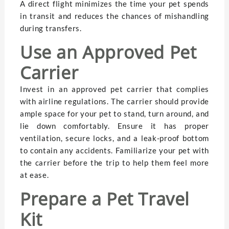
A direct flight minimizes the time your pet spends
in transit and reduces the chances of mishandling
during transfers.
Use an Approved Pet
Carrier
Invest in an approved pet carrier that complies
with airline regulations. The carrier should provide
ample space for your pet to stand, turn around, and
lie down comfortably. Ensure it has proper
ventilation, secure locks, and a leak-proof bottom
to contain any accidents. Familiarize your pet with
the carrier before the trip to help them feel more
at ease.
Prepare a Pet Travel
Kit