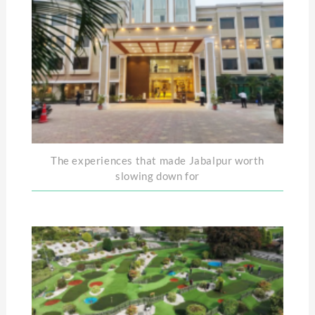
The experiences that made Jabalpur worth
slowing down for