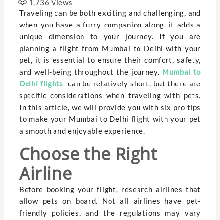
1,736
Views
Traveling can be both exciting and challenging, and
when you have a furry companion along, it adds a
unique dimension to your journey. If you are
planning a flight from Mumbai to Delhi with your
pet, it is essential to ensure their comfort, safety,
and well-being throughout the journey.
Mumbai to
Delhi flights
can be relatively short, but there are
specific considerations when traveling with pets.
In this article, we will provide you with six pro tips
to make your Mumbai to Delhi flight with your pet
a smooth and enjoyable experience.
Choose the Right
Airline
Before booking your flight, research airlines that
allow pets on board. Not all airlines have pet-
friendly policies, and the regulations may vary