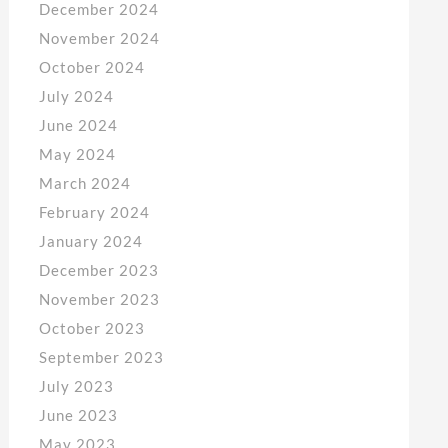
December 2024
November 2024
October 2024
July 2024
June 2024
May 2024
March 2024
February 2024
January 2024
December 2023
November 2023
October 2023
September 2023
July 2023
June 2023
May 2023