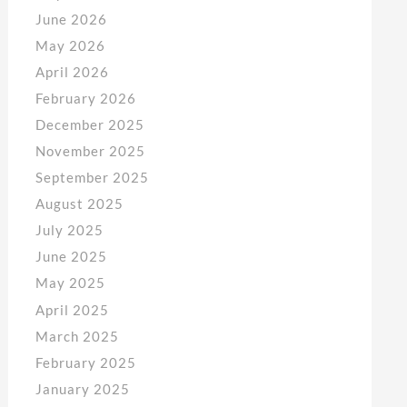
June 2026
May 2026
April 2026
February 2026
December 2025
November 2025
September 2025
August 2025
July 2025
June 2025
May 2025
April 2025
March 2025
February 2025
January 2025