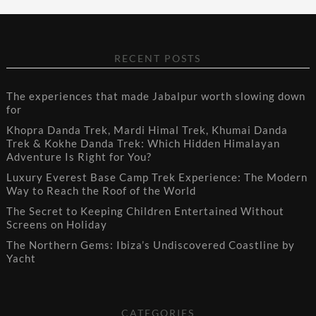
RECENT POSTS
The experiences that made Jabalpur worth slowing down
for
Khopra Danda Trek, Mardi Himal Trek, Khumai Danda
Trek & Kokhe Danda Trek: Which Hidden Himalayan
Adventure Is Right for You?
Luxury Everest Base Camp Trek Experience: The Modern
Way to Reach the Roof of the World
The Secret to Keeping Children Entertained Without
Screens on Holiday
The Northern Gems: Ibiza’s Undiscovered Coastline by
Yacht
CATEGORIES