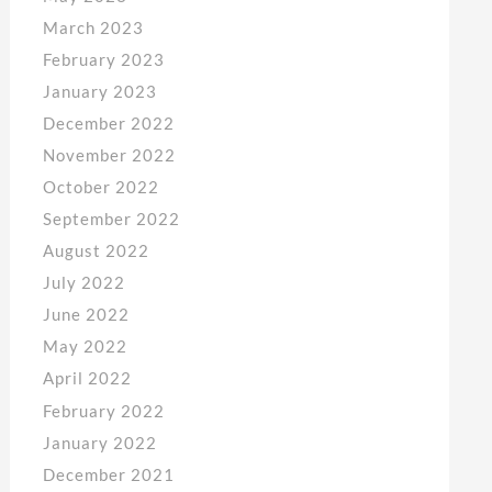
March 2023
February 2023
January 2023
December 2022
November 2022
October 2022
September 2022
August 2022
July 2022
June 2022
May 2022
April 2022
February 2022
January 2022
December 2021