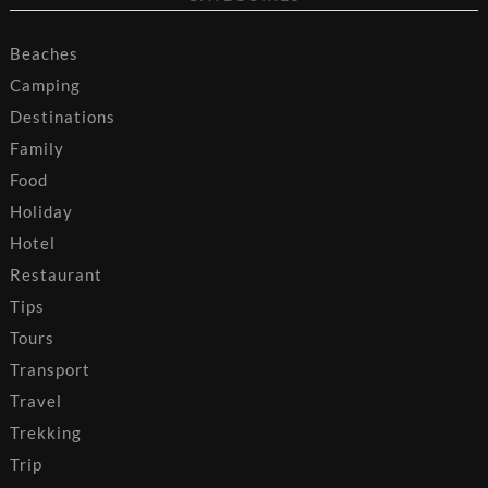
Beaches
Camping
Destinations
Family
Food
Holiday
Hotel
Restaurant
Tips
Tours
Transport
Travel
Trekking
Trip