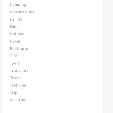
Camping
Destinations
Family
Food
Holiday
Hotel
Restaurant
Tips
Tours
Transport
Travel
Trekking
Trip
Vacation