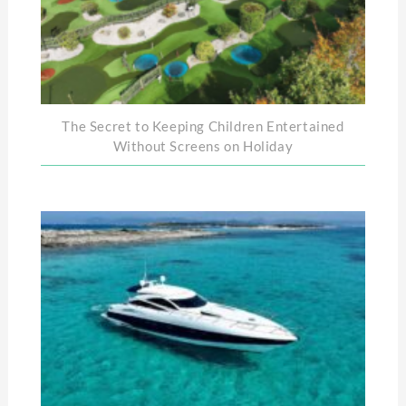
The Secret to Keeping Children Entertained
Without Screens on Holiday