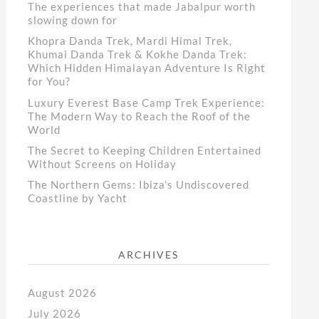
The experiences that made Jabalpur worth
slowing down for
Khopra Danda Trek, Mardi Himal Trek,
Khumai Danda Trek & Kokhe Danda Trek:
Which Hidden Himalayan Adventure Is Right
for You?
Luxury Everest Base Camp Trek Experience:
The Modern Way to Reach the Roof of the
World
The Secret to Keeping Children Entertained
Without Screens on Holiday
The Northern Gems: Ibiza’s Undiscovered
Coastline by Yacht
ARCHIVES
August 2026
July 2026