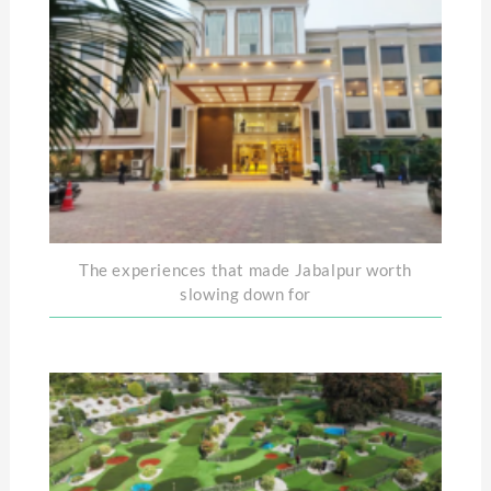
The experiences that made Jabalpur worth
slowing down for