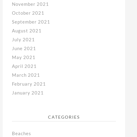
November 2021
October 2021
September 2021
August 2021
July 2021
June 2021
May 2021
April 2021
March 2021
February 2021
January 2021
CATEGORIES
Beaches