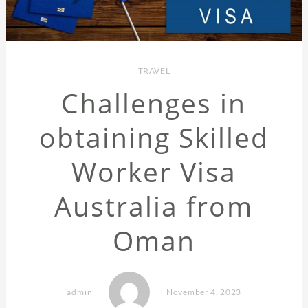
TRAVEL
Challenges in
obtaining Skilled
Worker Visa
Australia from
Oman
admin
November 4, 2023