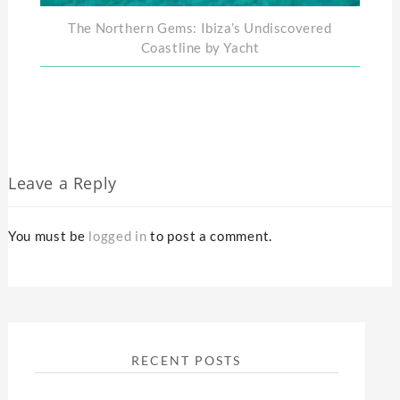
The Northern Gems: Ibiza’s Undiscovered
Coastline by Yacht
Leave a Reply
You must be
logged in
to post a comment.
RECENT POSTS