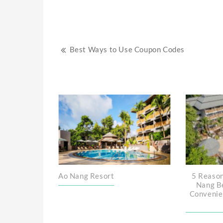
Post
Best Ways to Use Coupon Codes
navigation
Ao Nang Resort
5 Reason
Nang B
Convenie