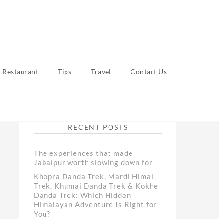
Restaurant
Tips
Travel
Contact Us
RECENT POSTS
The experiences that made
Jabalpur worth slowing down for
Khopra Danda Trek, Mardi Himal
Trek, Khumai Danda Trek & Kokhe
Danda Trek: Which Hidden
Himalayan Adventure Is Right for
You?