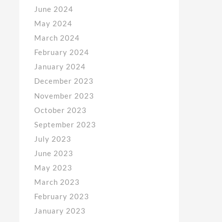
June 2024
May 2024
March 2024
February 2024
January 2024
December 2023
November 2023
October 2023
September 2023
July 2023
June 2023
May 2023
March 2023
February 2023
January 2023