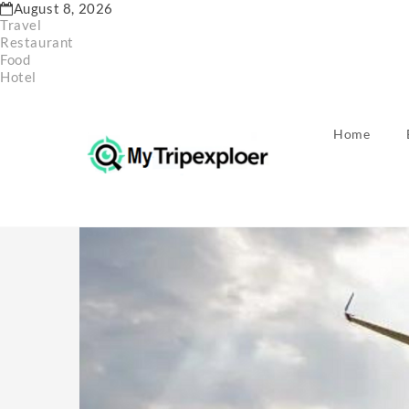
Skip
August 8, 2026
to
Travel
content
Restaurant
Food
Hotel
Home
Home
Hotel
International Exclusive opportunities