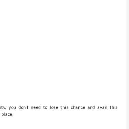
nity, you don’t need to lose this chance and avail this
 place.