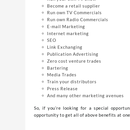
Become a retail supplier
Run own TV Commercials
Run own Radio Commercials
E-mail Marketing
Internet marketing
SEO
Link Exchanging
Publication Advertising
Zero cost venture trades
Bartering
Media Trades
Train your distributors
Press Release
And many other marketing avenues
So, if you’re looking for a special opportu
opportunity to get all of above benefits at one