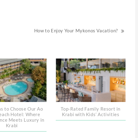
How to Enjoy Your Mykonos Vacation?
s to Choose Our Ao
Top-Rated Family Resort in
each Hotel: Where
Krabi with Kids’ Activities
nce Meets Luxury in
Krabi