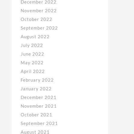
December 2022
November 2022
October 2022
September 2022
August 2022
July 2022
June 2022
May 2022
April 2022
February 2022
January 2022
December 2021
November 2021
October 2021
September 2021
August 2021