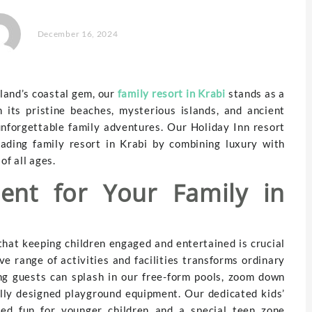
December 16, 2024
land’s coastal gem, our
family resort in Krabi
stands as a
 its pristine beaches, mysterious islands, and ancient
unforgettable family adventures. Our Holiday Inn resort
eading family resort in Krabi by combining luxury with
of all ages.
ment for Your Family in
that keeping children engaged and entertained is crucial
ve range of activities and facilities transforms ordinary
ng guests can splash in our free-form pools, zoom down
ully designed playground equipment. Our dedicated kids’
ised fun for younger children and a special teen zone