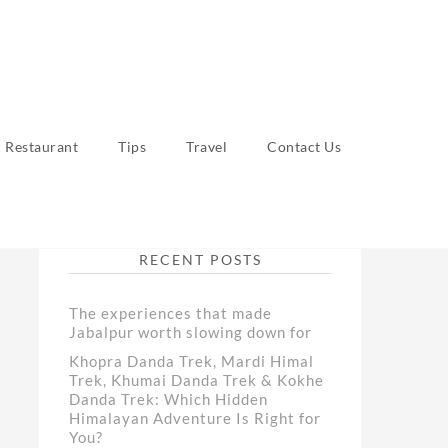
Restaurant
Tips
Travel
Contact Us
RECENT POSTS
The experiences that made
Jabalpur worth slowing down for
Khopra Danda Trek, Mardi Himal
Trek, Khumai Danda Trek & Kokhe
Danda Trek: Which Hidden
Himalayan Adventure Is Right for
You?