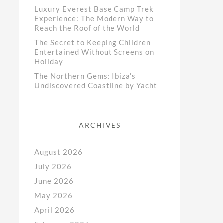
Luxury Everest Base Camp Trek
Experience: The Modern Way to
Reach the Roof of the World
The Secret to Keeping Children
Entertained Without Screens on
Holiday
The Northern Gems: Ibiza’s
Undiscovered Coastline by Yacht
ARCHIVES
August 2026
July 2026
June 2026
May 2026
April 2026