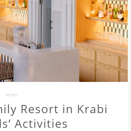
HOTEL
ly Resort in Krabi
s’ Activities