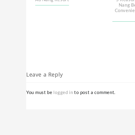
Nang B
Convenie
Leave a Reply
You must be
logged in
to post a comment.