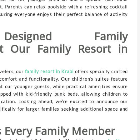
. Parents can relax poolside with a refreshing cocktail
suring everyone enjoys their perfect balance of activity
 Designed Family
t Our Family Resort in
velers, our
family resort in Krabi
offers specially crafted
omfort and functionality. Our children’s suites feature
t our younger guests, while practical amenities ensure
pped with kid-friendly bunk beds, allowing children to
cation. Looking ahead, we’re excited to announce our
ically for larger families seeking additional space and
ts Every Family Member