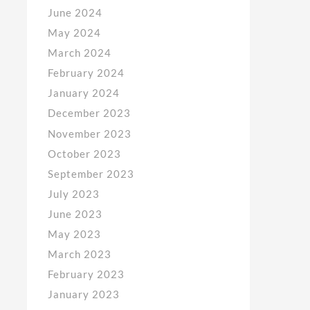
June 2024
May 2024
March 2024
February 2024
January 2024
December 2023
November 2023
October 2023
September 2023
July 2023
June 2023
May 2023
March 2023
February 2023
January 2023