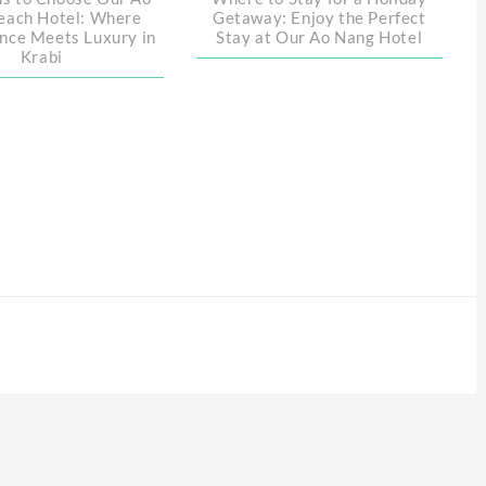
each Hotel: Where
Getaway: Enjoy the Perfect
nce Meets Luxury in
Stay at Our Ao Nang Hotel
Krabi