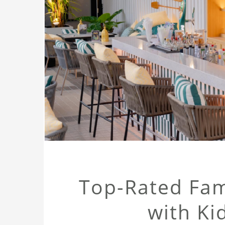
Top-Rated Fami
with Kid