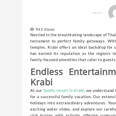
admin
943
Views
Nestled in the breathtaking landscape of Thai
testament to perfect family getaways. With
temples, Krabi offers an ideal backdrop for 
has earned its reputation as the region’s l
family-focused amenities that cater to guests 
Endless Entertain
Krabi
At our
family resort in Krabi
, we understand 
for a successful family vacation. Our extensi
holidays into extraordinary adventures. You
exciting water slides, and explore our caref
club buzzes with activity, offering superv