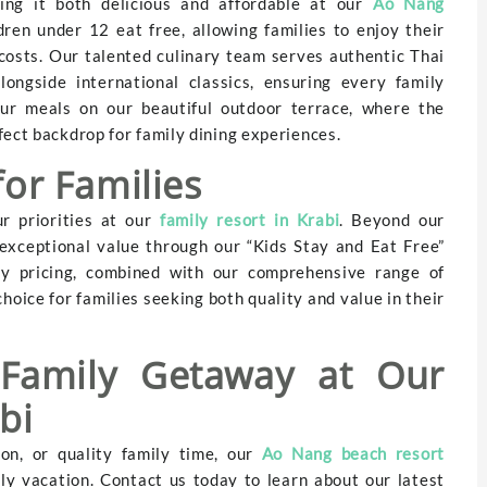
ing it both delicious and affordable at our
Ao Nang
ren under 12 eat free, allowing families to enjoy their
costs. Our talented culinary team serves authentic Thai
ngside international classics, ensuring every family
ur meals on our beautiful outdoor terrace, where the
fect backdrop for family dining experiences.
for Families
r priorities at our
family resort in Krabi
. Beyond our
 exceptional value through our “Kids Stay and Eat Free”
ly pricing, combined with our comprehensive range of
hoice for families seeking both quality and value in their
 Family Getaway at Our
bi
on, or quality family time, our
Ao Nang beach resort
ily vacation. Contact us today to learn about our latest