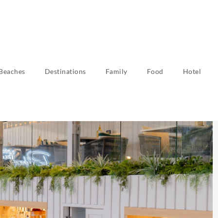
Beaches
Destinations
Family
Food
Hotel
tivities