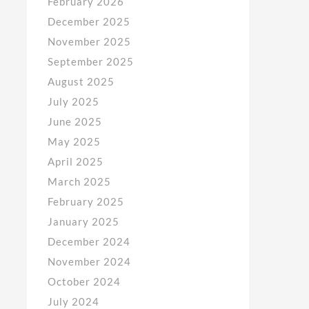
February 2026
December 2025
November 2025
September 2025
August 2025
July 2025
June 2025
May 2025
April 2025
March 2025
February 2025
January 2025
December 2024
November 2024
October 2024
July 2024