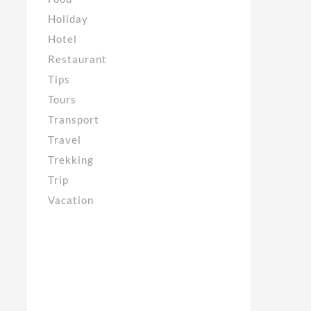
Holiday
Hotel
Restaurant
Tips
Tours
Transport
Travel
Trekking
Trip
Vacation