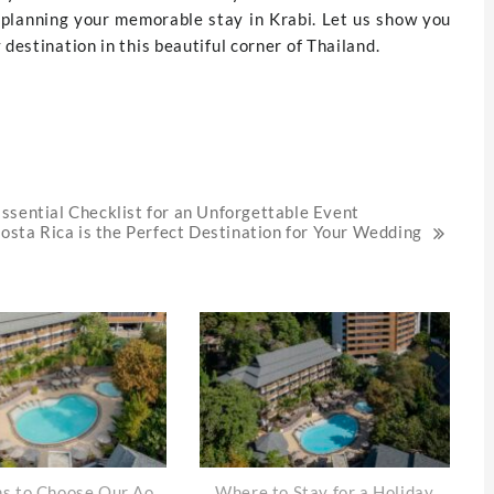
t planning your memorable stay in Krabi. Let us show you
destination in this beautiful corner of Thailand.
ssential Checklist for an Unforgettable Event
sta Rica is the Perfect Destination for Your Wedding
s to Choose Our Ao
Where to Stay for a Holiday