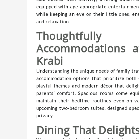
equipped with age-appropriate entertainment
while keeping an eye on their little ones, en
and relaxation.
Thoughtfully
Accommodations a
Krabi
Understanding the unique needs of family tra
accommodation options that prioritize both c
playful themes and modern décor that deligh
parents’ comfort. Spacious rooms come equi
maintain their bedtime routines even on va
upcoming two-bedroom suites, designed specif
privacy.
Dining That Deligh