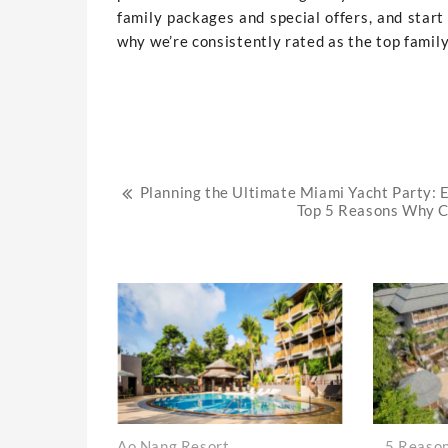
family packages and special offers, and star
why we’re consistently rated as the top family 
Post
Planning the Ultimate Miami Yacht Party: E
Top 5 Reasons Why Co
navigation
Ao Nang Resort
5 Reason