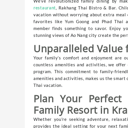
We’ve revolutionized family dining by mak
restaurant
, Rakhang Thai Bistro & Bar. Child
vacation without worrying about extra meal 
favorites like Yum Goong and Phad Thai alo
member finds something to savor. Enjoy yo
stunning views of Ao Nang city create the per
Unparalleled Value 
Your family’s comfort and enjoyment are ou
countless amenities and activities, we offer
program. This commitment to family-friend
amenities and activities, makes us the smart c
Thai vacation.
Plan Your Perfect
Family Resort in Kra
Whether you’re seeking adventure, relaxati
provides the ideal setting for your next fam