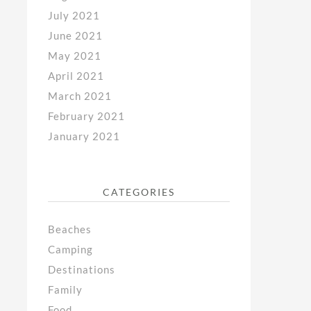
July 2021
June 2021
May 2021
April 2021
March 2021
February 2021
January 2021
CATEGORIES
Beaches
Camping
Destinations
Family
Food