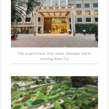
The experiences that made Jabalpur worth
slowing down for