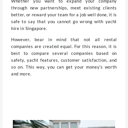
Whether you want to expand your company
through new partnerships, meet existing clients
better, or reward your team for a job well done, it is
safe to say that you cannot go wrong with yacht
hire in Singapore.
However, bear in mind that not all rental
companies are created equal. For this reason, it is
best to compare several companies based on
safety, yacht features, customer satisfaction, and
so on. This way, you can get your money’s worth
and more.