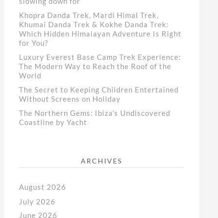
slowing down for
Khopra Danda Trek, Mardi Himal Trek,
Khumai Danda Trek & Kokhe Danda Trek:
Which Hidden Himalayan Adventure Is Right
for You?
Luxury Everest Base Camp Trek Experience:
The Modern Way to Reach the Roof of the
World
The Secret to Keeping Children Entertained
Without Screens on Holiday
The Northern Gems: Ibiza’s Undiscovered
Coastline by Yacht
ARCHIVES
August 2026
July 2026
June 2026