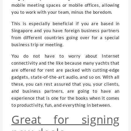
mobile meeting spaces or mobile offices, allowing
you to work with your team, minus the boredom.
This is especially beneficial if you are based in
Singapore and you have foreign business partners
from different countries going over for a special
business trip or meeting.
You do not have to worry about Internet
connectivity and the like because many yachts that
are offered for rent are packed with cutting-edge
gadgets, state-of-the-art audio, and so on. With all
these, you can rest assured that you, your clients,
and business partners, are going to have an
experience that is one for the books when it comes
to productivity, fun, and everything in between.
Great for signing