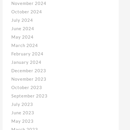
November 2024
October 2024
July 2024
June 2024
May 2024
March 2024
February 2024
January 2024
December 2023
November 2023
October 2023
September 2023
July 2023
June 2023
May 2023
March 2023