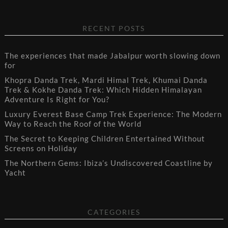
RECENT POSTS
The experiences that made Jabalpur worth slowing down
for
Khopra Danda Trek, Mardi Himal Trek, Khumai Danda
Trek & Kokhe Danda Trek: Which Hidden Himalayan
Adventure Is Right for You?
Luxury Everest Base Camp Trek Experience: The Modern
Way to Reach the Roof of the World
The Secret to Keeping Children Entertained Without
Screens on Holiday
The Northern Gems: Ibiza’s Undiscovered Coastline by
Yacht
CATEGORIES