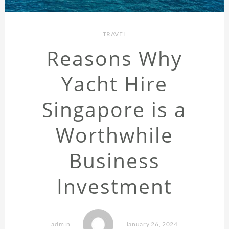
TRAVEL
Reasons Why
Yacht Hire
Singapore is a
Worthwhile
Business
Investment
admin
January 26, 2024