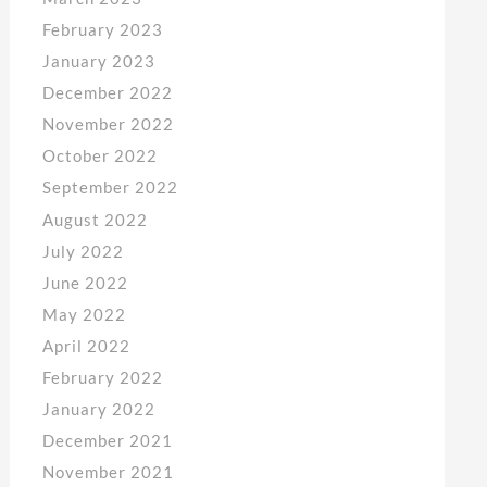
February 2023
January 2023
December 2022
November 2022
October 2022
September 2022
August 2022
July 2022
June 2022
May 2022
April 2022
February 2022
January 2022
December 2021
November 2021