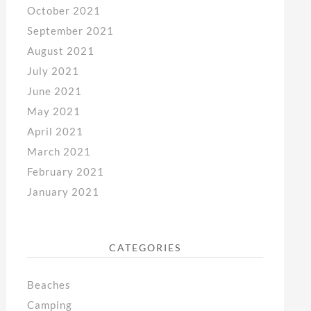
October 2021
September 2021
August 2021
July 2021
June 2021
May 2021
April 2021
March 2021
February 2021
January 2021
CATEGORIES
Beaches
Camping