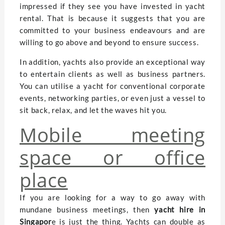
impressed if they see you have invested in yacht
rental. That is because it suggests that you are
committed to your business endeavours and are
willing to go above and beyond to ensure success.
In addition, yachts also provide an exceptional way
to entertain clients as well as business partners.
You can utilise a yacht for conventional corporate
events, networking parties, or even just a vessel to
sit back, relax, and let the waves hit you.
Mobile meeting
space or office
place
If you are looking for a way to go away with
mundane business meetings, then
yacht hire in
Singapor
e is just the thing. Yachts can double as