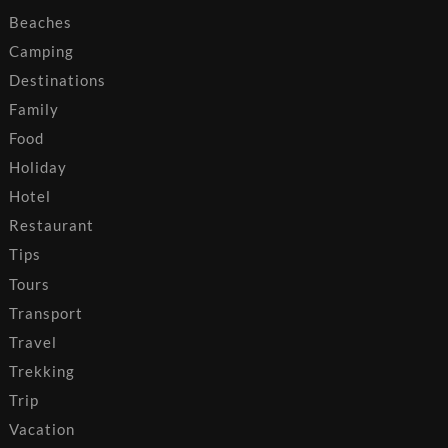
Beaches
Camping
Destinations
Family
Food
Holiday
Hotel
Restaurant
Tips
Tours
Transport
Travel
Trekking
Trip
Vacation