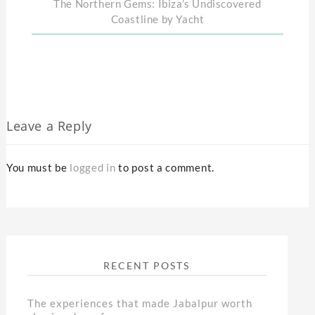
The Northern Gems: Ibiza’s Undiscovered
Coastline by Yacht
Leave a Reply
You must be
logged in
to post a comment.
RECENT POSTS
The experiences that made Jabalpur worth