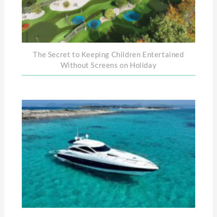
The Secret to Keeping Children Entertained
Without Screens on Holiday