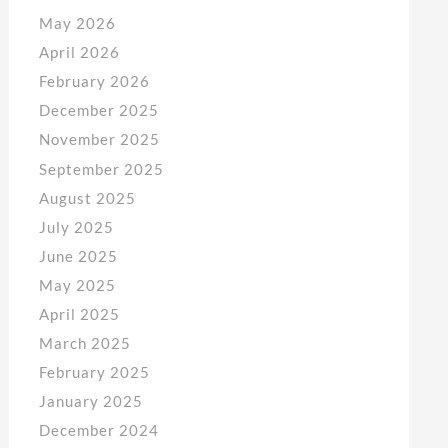
May 2026
April 2026
February 2026
December 2025
November 2025
September 2025
August 2025
July 2025
June 2025
May 2025
April 2025
March 2025
February 2025
January 2025
December 2024