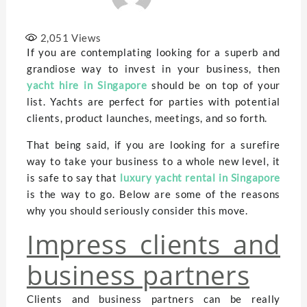
2,051
Views
If you are contemplating looking for a superb and
grandiose way to invest in your business, then
yacht hire in Singapore
should be on top of your
list. Yachts are perfect for parties with potential
clients, product launches, meetings, and so forth.
That being said, if you are looking for a surefire
way to take your business to a whole new level, it
is safe to say that
luxury yacht rental in Singapore
is the way to go. Below are some of the reasons
why you should seriously consider this move.
Impress clients and
business partners
Clients and business partners can be really