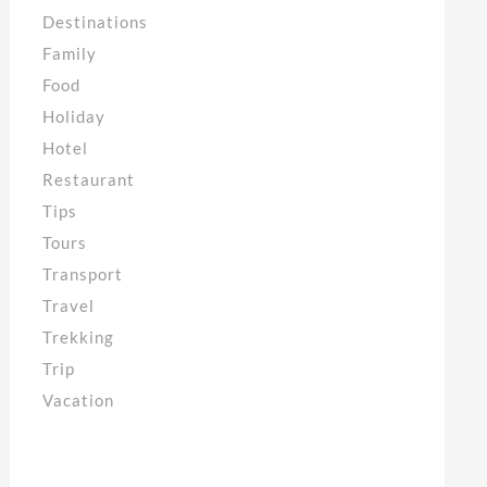
Destinations
Family
Food
Holiday
Hotel
Restaurant
Tips
Tours
Transport
Travel
Trekking
Trip
Vacation