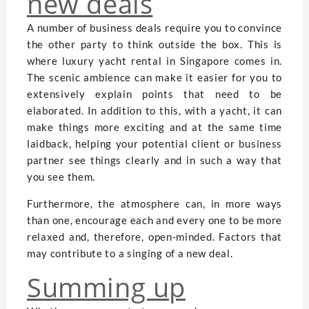
new deals
A number of business deals require you to convince
the other party to think outside the box. This is
where luxury yacht rental in Singapore comes in.
The scenic ambience can make it easier for you to
extensively explain points that need to be
elaborated. In addition to this, with a yacht, it can
make things more exciting and at the same time
laidback, helping your potential client or business
partner see things clearly and in such a way that
you see them.
Furthermore, the atmosphere can, in more ways
than one, encourage each and every one to be more
relaxed and, therefore, open-minded. Factors that
may contribute to a singing of a new deal.
Summing up