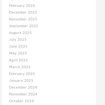
February 2026
December 2025
November 2025
September 2025
August 2025
July 2025
June 2025
May 2025
April 2025
March 2025
February 2025
January 2025
December 2024
November 2024
October 2024