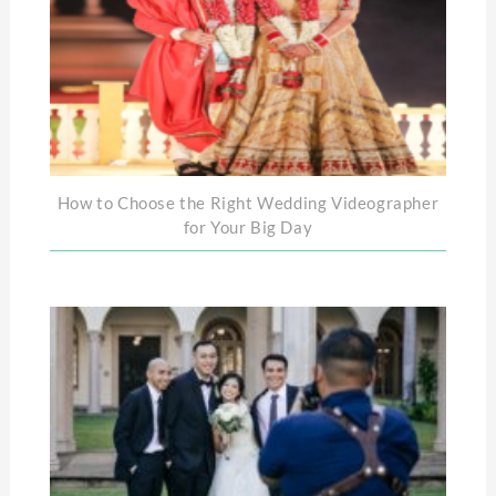
How to Choose the Right Wedding Videographer
for Your Big Day