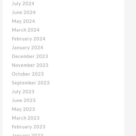
July 2024
June 2024
May 2024
March 2024
February 2024
January 2024
December 2023
November 2023
October 2023
September 2023
July 2023
June 2023
May 2023
March 2023
February 2023
January 2023