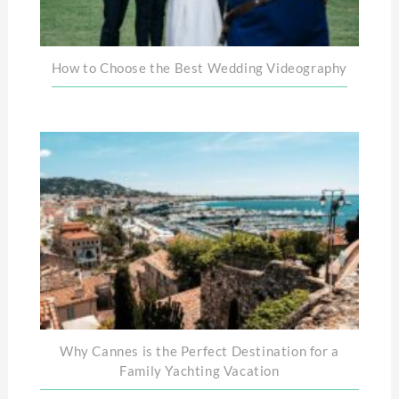
How to Choose the Best Wedding Videography
Why Cannes is the Perfect Destination for a
Family Yachting Vacation