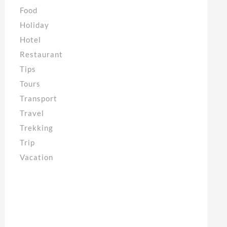
Food
Holiday
Hotel
Restaurant
Tips
Tours
Transport
Travel
Trekking
Trip
Vacation