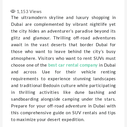
1,153
Views
The ultramodern skyline and luxury shopping in
Dubai are complemented by vibrant nightlife yet
the city hides an adventurer’s paradise beyond its
glitz and glamour. Thrilling off-road adventures
await in the vast deserts that border Dubai for
those who want to leave behind the city’s busy
atmosphere. Visitors who want to rent SUVs must
choose one of the
best car rental company
in Dubai
and across Uae for their vehicle renting
requirements to experience stunning landscapes
and traditional Bedouin culture while participating
in thrilling activities like dune bashing and
sandboarding alongside camping under the stars.
Prepare for your off-road adventure in Dubai with
this comprehensive guide on SUV rentals and tips
to maximize your desert expedition.