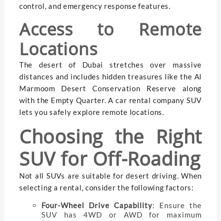
control, and emergency response features.
Access to Remote
Locations
The desert of Dubai stretches over massive
distances and includes hidden treasures like the Al
Marmoom Desert Conservation Reserve along
with the Empty Quarter. A car rental company SUV
lets you safely explore remote locations.
Choosing the Right
SUV for Off-Roading
Not all SUVs are suitable for desert driving. When
selecting a rental, consider the following factors:
Four-Wheel Drive Capability
: Ensure the
SUV has 4WD or AWD for maximum