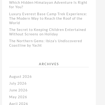
Which Hidden Himalayan Adventure Is Right
for You?
Luxury Everest Base Camp Trek Experience:
The Modern Way to Reach the Roof of the
World
The Secret to Keeping Children Entertained
Without Screens on Holiday
The Northern Gems: Ibiza’s Undiscovered
Coastline by Yacht
ARCHIVES
August 2026
July 2026
June 2026
May 2026
April 2026