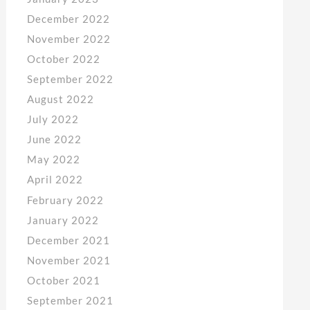
December 2022
November 2022
October 2022
September 2022
August 2022
July 2022
June 2022
May 2022
April 2022
February 2022
January 2022
December 2021
November 2021
October 2021
September 2021