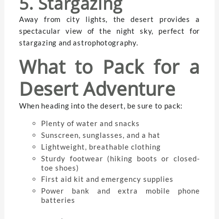
5. Stargazing
Away from city lights, the desert provides a
spectacular view of the night sky, perfect for
stargazing and astrophotography.
What to Pack for a
Desert Adventure
When heading into the desert, be sure to pack:
Plenty of water and snacks
Sunscreen, sunglasses, and a hat
Lightweight, breathable clothing
Sturdy footwear (hiking boots or closed-
toe shoes)
First aid kit and emergency supplies
Power bank and extra mobile phone
batteries