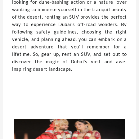
looking for dune-bashing action or a nature lover
wanting to immerse yourself in the tranquil beauty
of the desert, renting an SUV provides the perfect
way to experience Dubai’s off-road wonders. By
following safety guidelines, choosing the right
vehicle, and planning ahead, you can embark on a
desert adventure that you’ll remember for a
lifetime. So, gear up, rent an SUV, and set out to
discover the magic of Dubai’s vast and awe-
inspiring desert landscape.