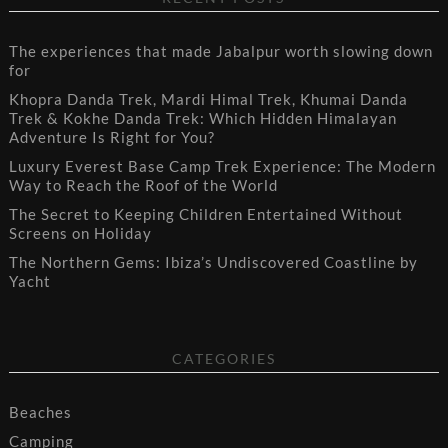
The experiences that made Jabalpur worth slowing down
for
Khopra Danda Trek, Mardi Himal Trek, Khumai Danda
Trek & Kokhe Danda Trek: Which Hidden Himalayan
Adventure Is Right for You?
Luxury Everest Base Camp Trek Experience: The Modern
Way to Reach the Roof of the World
The Secret to Keeping Children Entertained Without
Screens on Holiday
The Northern Gems: Ibiza’s Undiscovered Coastline by
Yacht
CATEGORIES
Beaches
Camping