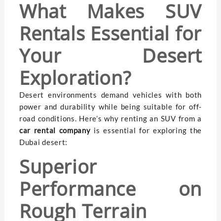
What Makes SUV
Rentals Essential for
Your Desert
Exploration?
Desert environments demand vehicles with both
power and durability while being suitable for off-
road conditions. Here’s why renting an SUV from a
car rental company
is essential for exploring the
Dubai desert:
Superior
Performance on
Rough Terrain