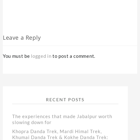
Leave a Reply
You must be
logged in
to post a comment.
RECENT POSTS
The experiences that made Jabalpur worth
slowing down for
Khopra Danda Trek, Mardi Himal Trek,
Khumai Danda Trek & Kokhe Danda Trek: