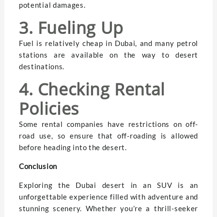
potential damages.
3. Fueling Up
Fuel is relatively cheap in Dubai, and many petrol
stations are available on the way to desert
destinations.
4. Checking Rental
Policies
Some rental companies have restrictions on off-
road use, so ensure that off-roading is allowed
before heading into the desert.
Conclusion
Exploring the Dubai desert in an SUV is an
unforgettable experience filled with adventure and
stunning scenery. Whether you’re a thrill-seeker