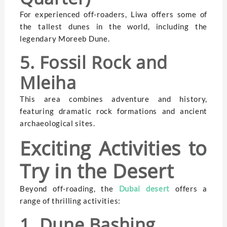
For experienced off-roaders, Liwa offers some of
the tallest dunes in the world, including the
legendary Moreeb Dune.
5. Fossil Rock and
Mleiha
This area combines adventure and history,
featuring dramatic rock formations and ancient
archaeological sites.
Exciting Activities to
Try in the Desert
Beyond off-roading, the
Dubai desert
offers a
range of thrilling activities:
1. Dune Bashing