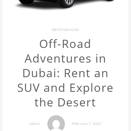
DESTINATIONS
Off-Road
Adventures in
Dubai: Rent an
SUV and Explore
the Desert
admin
February 7, 2025