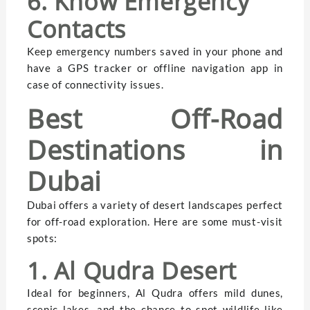
6. Know Emergency
Contacts
Keep emergency numbers saved in your phone and
have a GPS tracker or offline navigation app in
case of connectivity issues.
Best Off-Road
Destinations in
Dubai
Dubai offers a variety of desert landscapes perfect
for off-road exploration. Here are some must-visit
spots:
1. Al Qudra Desert
Ideal for beginners, Al Qudra offers mild dunes,
scenic lakes, and the chance to spot wildlife like