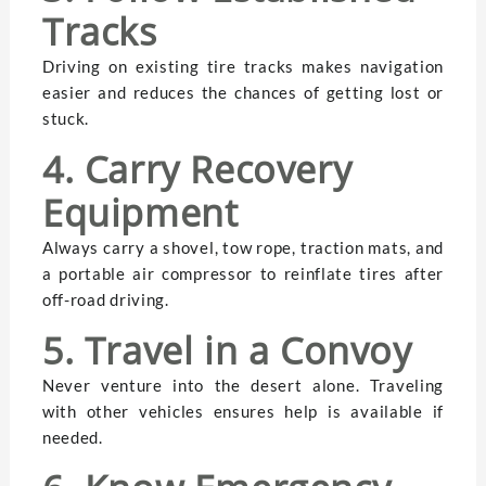
Tracks
Driving on existing tire tracks makes navigation
easier and reduces the chances of getting lost or
stuck.
4. Carry Recovery
Equipment
Always carry a shovel, tow rope, traction mats, and
a portable air compressor to reinflate tires after
off-road driving.
5. Travel in a Convoy
Never venture into the desert alone. Traveling
with other vehicles ensures help is available if
needed.