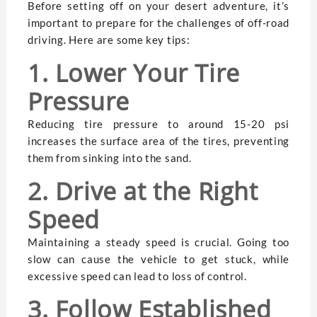
Before setting off on your desert adventure, it’s
important to prepare for the challenges of off-road
driving. Here are some key tips:
1. Lower Your Tire
Pressure
Reducing tire pressure to around 15-20 psi
increases the surface area of the tires, preventing
them from sinking into the sand.
2. Drive at the Right
Speed
Maintaining a steady speed is crucial. Going too
slow can cause the vehicle to get stuck, while
excessive speed can lead to loss of control.
3. Follow Established