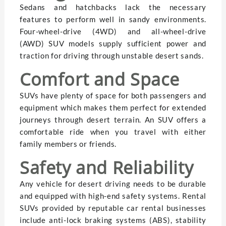
Sedans and hatchbacks lack the necessary
features to perform well in sandy environments.
Four-wheel-drive (4WD) and all-wheel-drive
(AWD) SUV models supply sufficient power and
traction for driving through unstable desert sands.
Comfort and Space
SUVs have plenty of space for both passengers and
equipment which makes them perfect for extended
journeys through desert terrain. An SUV offers a
comfortable ride when you travel with either
family members or friends.
Safety and Reliability
Any vehicle for desert driving needs to be durable
and equipped with high-end safety systems. Rental
SUVs provided by reputable car rental businesses
include anti-lock braking systems (ABS), stability