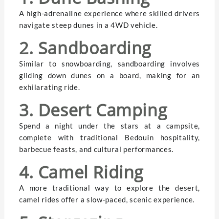
A high-adrenaline experience where skilled drivers
navigate steep dunes in a 4WD vehicle.
2. Sandboarding
Similar to snowboarding, sandboarding involves
gliding down dunes on a board, making for an
exhilarating ride.
3. Desert Camping
Spend a night under the stars at a campsite,
complete with traditional Bedouin hospitality,
barbecue feasts, and cultural performances.
4. Camel Riding
A more traditional way to explore the desert,
camel rides offer a slow-paced, scenic experience.