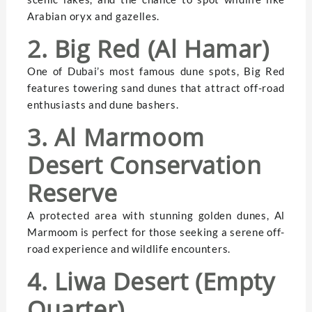
Arabian oryx and gazelles.
2. Big Red (Al Hamar)
One of Dubai’s most famous dune spots, Big Red
features towering sand dunes that attract off-road
enthusiasts and dune bashers.
3. Al Marmoom
Desert Conservation
Reserve
A protected area with stunning golden dunes, Al
Marmoom is perfect for those seeking a serene off-
road experience and wildlife encounters.
4. Liwa Desert (Empty
Quarter)