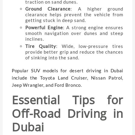
traction on sand dunes.
Ground Clearance
: A higher ground
clearance helps prevent the vehicle from
getting stuck in deep sand.
Powerful Engine
: A strong engine ensures
smooth navigation over dunes and steep
inclines.
Tire Quality
: Wide, low-pressure tires
provide better grip and reduce the chances
of sinking into the sand.
Popular SUV models for desert driving in Dubai
include the Toyota Land Cruiser, Nissan Patrol,
Jeep Wrangler, and Ford Bronco.
Essential Tips for
Off-Road Driving in
Dubai