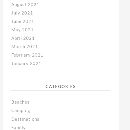
August 2021
July 2021
June 2021
May 2021
April 2021
March 2021
February 2021
January 2021
CATEGORIES
Beaches
Camping
Destinations
Family