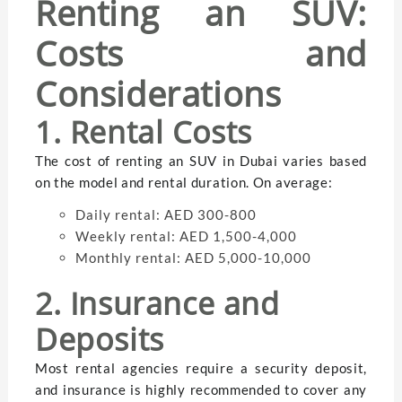
Renting an SUV:
Costs and
Considerations
1. Rental Costs
The cost of renting an SUV in Dubai varies based
on the model and rental duration. On average:
Daily rental: AED 300-800
Weekly rental: AED 1,500-4,000
Monthly rental: AED 5,000-10,000
2. Insurance and
Deposits
Most rental agencies require a security deposit,
and insurance is highly recommended to cover any