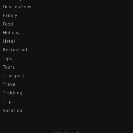
Destinations
Family
Food
Holiday
Hotel
Restaurant
Tips
Tours
Transport
Travel
Trekking
Trip
Vacation