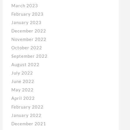
March 2023
February 2023
January 2023
December 2022
November 2022
October 2022
September 2022
August 2022
July 2022
June 2022
May 2022
April 2022
February 2022
January 2022
December 2021