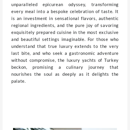
unparalleled epicurean odyssey, transforming
every meal into a bespoke celebration of taste. It
is an investment in sensational flavors, authentic
regional ingredients, and the pure joy of savoring
exquisitely prepared cuisine in the most exclusive
and beautiful settings imaginable. For those who
understand that true luxury extends to the very
last bite, and who seek a gastronomic adventure
without compromise, the luxury yachts of Turkey
beckon, promising a culinary journey that
nourishes the soul as deeply as it delights the
palate.