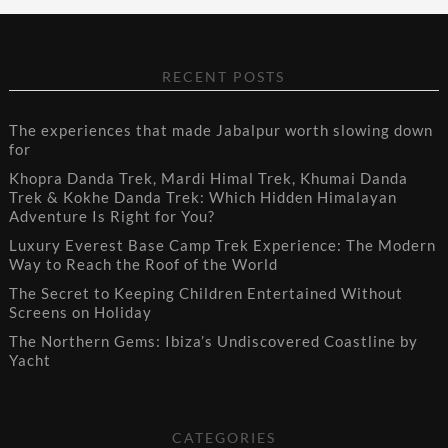
RECENT POSTS
The experiences that made Jabalpur worth slowing down
for
Khopra Danda Trek, Mardi Himal Trek, Khumai Danda
Trek & Kokhe Danda Trek: Which Hidden Himalayan
Adventure Is Right for You?
Luxury Everest Base Camp Trek Experience: The Modern
Way to Reach the Roof of the World
The Secret to Keeping Children Entertained Without
Screens on Holiday
The Northern Gems: Ibiza’s Undiscovered Coastline by
Yacht
CATEGORIES