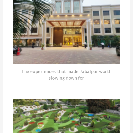
The experiences that made Jabalpur worth
slowing down for