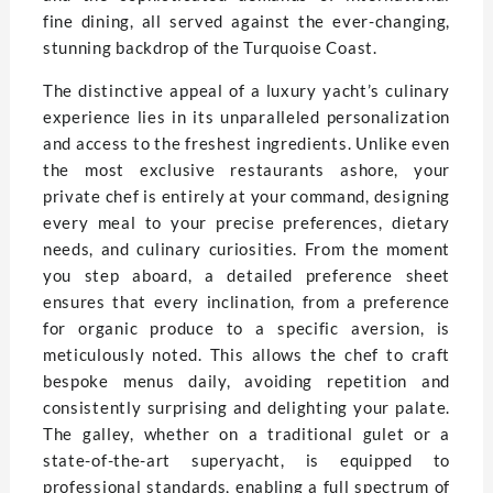
fine dining, all served against the ever-changing,
stunning backdrop of the Turquoise Coast.
The distinctive appeal of a luxury yacht’s culinary
experience lies in its unparalleled personalization
and access to the freshest ingredients. Unlike even
the most exclusive restaurants ashore, your
private chef is entirely at your command, designing
every meal to your precise preferences, dietary
needs, and culinary curiosities. From the moment
you step aboard, a detailed preference sheet
ensures that every inclination, from a preference
for organic produce to a specific aversion, is
meticulously noted. This allows the chef to craft
bespoke menus daily, avoiding repetition and
consistently surprising and delighting your palate.
The galley, whether on a traditional gulet or a
state-of-the-art superyacht, is equipped to
professional standards, enabling a full spectrum of