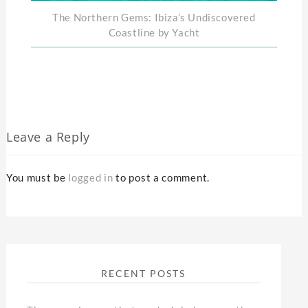
The Northern Gems: Ibiza’s Undiscovered
Coastline by Yacht
Leave a Reply
You must be
logged in
to post a comment.
RECENT POSTS