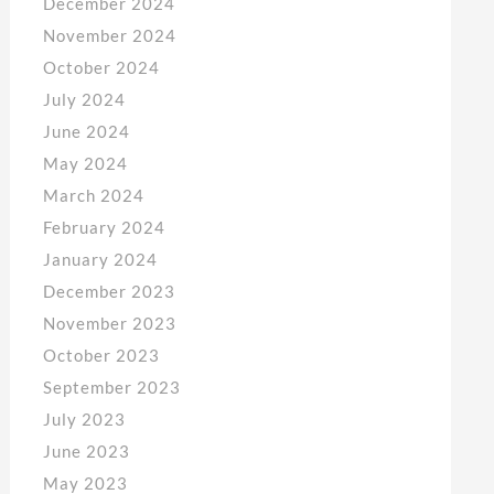
December 2024
November 2024
October 2024
July 2024
June 2024
May 2024
March 2024
February 2024
January 2024
December 2023
November 2023
October 2023
September 2023
July 2023
June 2023
May 2023