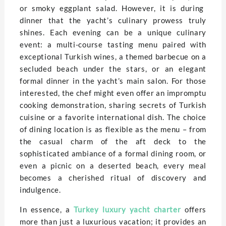
or smoky eggplant salad. However, it is during
dinner that the yacht’s culinary prowess truly
shines. Each evening can be a unique culinary
event: a multi-course tasting menu paired with
exceptional Turkish wines, a themed barbecue on a
secluded beach under the stars, or an elegant
formal dinner in the yacht’s main salon. For those
interested, the chef might even offer an impromptu
cooking demonstration, sharing secrets of Turkish
cuisine or a favorite international dish. The choice
of dining location is as flexible as the menu – from
the casual charm of the aft deck to the
sophisticated ambiance of a formal dining room, or
even a picnic on a deserted beach, every meal
becomes a cherished ritual of discovery and
indulgence.
In essence, a
Turkey luxury yacht charter
offers
more than just a luxurious vacation; it provides an