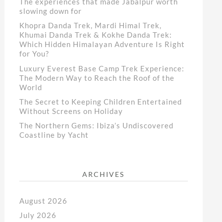
The experiences that made Jabalpur worth
slowing down for
Khopra Danda Trek, Mardi Himal Trek,
Khumai Danda Trek & Kokhe Danda Trek:
Which Hidden Himalayan Adventure Is Right
for You?
Luxury Everest Base Camp Trek Experience:
The Modern Way to Reach the Roof of the
World
The Secret to Keeping Children Entertained
Without Screens on Holiday
The Northern Gems: Ibiza’s Undiscovered
Coastline by Yacht
ARCHIVES
August 2026
July 2026