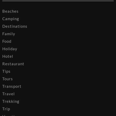
Beaches
Camping
Destinations
Family
Food
Holiday
Hotel
Restaurant
Tips
Tours
Transport
Travel
Trekking
Trip