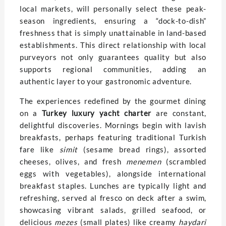
local markets, will personally select these peak-
season ingredients, ensuring a “dock-to-dish”
freshness that is simply unattainable in land-based
establishments. This direct relationship with local
purveyors not only guarantees quality but also
supports regional communities, adding an
authentic layer to your gastronomic adventure.
The experiences redefined by the gourmet dining
on a
Turkey luxury yacht charter
are constant,
delightful discoveries. Mornings begin with lavish
breakfasts, perhaps featuring traditional Turkish
fare like
simit
(sesame bread rings), assorted
cheeses, olives, and fresh
menemen
(scrambled
eggs with vegetables), alongside international
breakfast staples. Lunches are typically light and
refreshing, served al fresco on deck after a swim,
showcasing vibrant salads, grilled seafood, or
delicious
mezes
(small plates) like creamy
haydari