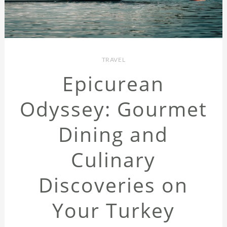
TRAVEL
Epicurean
Odyssey: Gourmet
Dining and
Culinary
Discoveries on
Your Turkey