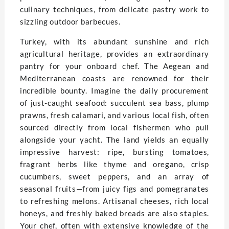
culinary techniques, from delicate pastry work to
sizzling outdoor barbecues.
Turkey, with its abundant sunshine and rich
agricultural heritage, provides an extraordinary
pantry for your onboard chef. The Aegean and
Mediterranean coasts are renowned for their
incredible bounty. Imagine the daily procurement
of just-caught seafood: succulent sea bass, plump
prawns, fresh calamari, and various local fish, often
sourced directly from local fishermen who pull
alongside your yacht. The land yields an equally
impressive harvest: ripe, bursting tomatoes,
fragrant herbs like thyme and oregano, crisp
cucumbers, sweet peppers, and an array of
seasonal fruits—from juicy figs and pomegranates
to refreshing melons. Artisanal cheeses, rich local
honeys, and freshly baked breads are also staples.
Your chef, often with extensive knowledge of the