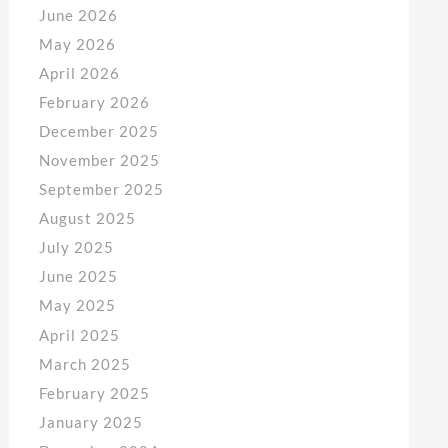
June 2026
May 2026
April 2026
February 2026
December 2025
November 2025
September 2025
August 2025
July 2025
June 2025
May 2025
April 2025
March 2025
February 2025
January 2025