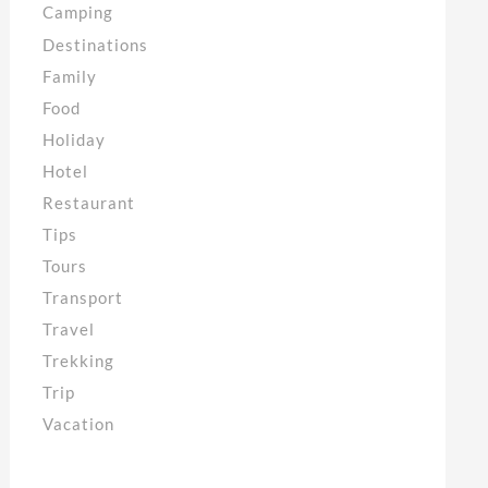
Camping
Destinations
Family
Food
Holiday
Hotel
Restaurant
Tips
Tours
Transport
Travel
Trekking
Trip
Vacation