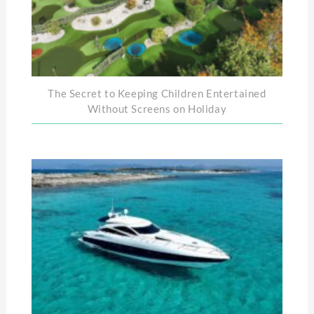
The Secret to Keeping Children Entertained
Without Screens on Holiday