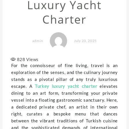
Luxury Yacht
Charter
admin
July 23, 2025
828
Views
For the connoisseur of fine living, travel is an
exploration of the senses, and the culinary journey
stands as a pivotal pillar of any truly luxurious
escape. A
Turkey luxury yacht charter
elevates
dining to an art form, transforming your private
vessel into a floating gastronomic sanctuary. Here,
a dedicated private chef, an artist in their own
right, curates a bespoke menu that dances
between the vibrant traditions of Turkish cuisine
and the sophisticated demands of international