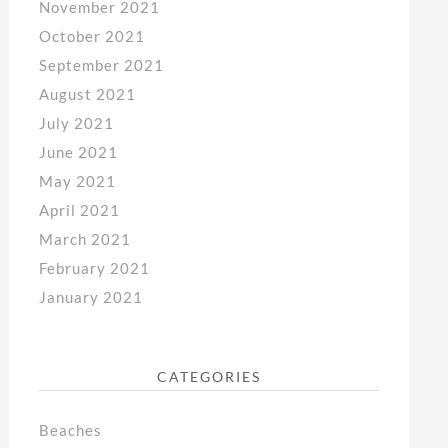
November 2021
October 2021
September 2021
August 2021
July 2021
June 2021
May 2021
April 2021
March 2021
February 2021
January 2021
CATEGORIES
Beaches