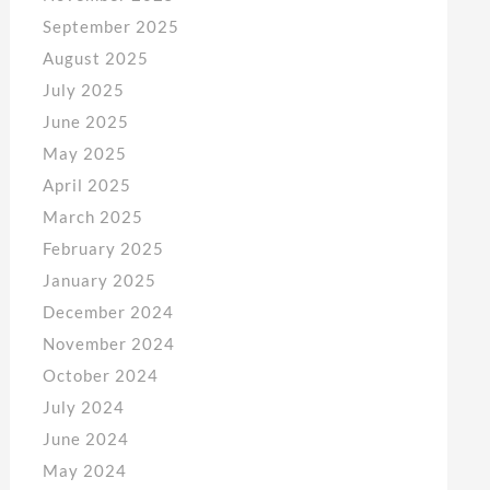
September 2025
August 2025
July 2025
June 2025
May 2025
April 2025
March 2025
February 2025
January 2025
December 2024
November 2024
October 2024
July 2024
June 2024
May 2024