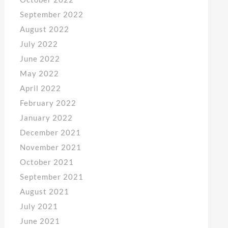
September 2022
August 2022
July 2022
June 2022
May 2022
April 2022
February 2022
January 2022
December 2021
November 2021
October 2021
September 2021
August 2021
July 2021
June 2021