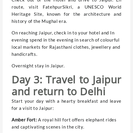
route, visit FatehpurSikri, a UNESCO World
Heritage Site, known for the architecture and
history of the Mughal era.
On reaching Jaipur, check in to your hotel and In
evening spend in the evening in search of colourful
local markets for Rajasthani clothes, jewellery and
handicrafts.
Overnight stay in Jaipur.
Day 3: Travel to Jaipur
and return to Delhi
Start your day with a hearty breakfast and leave
for a visit to Jaipur:
Amber Fort:
A royal hill fort offers elephant rides
and captivating scenes in the city.