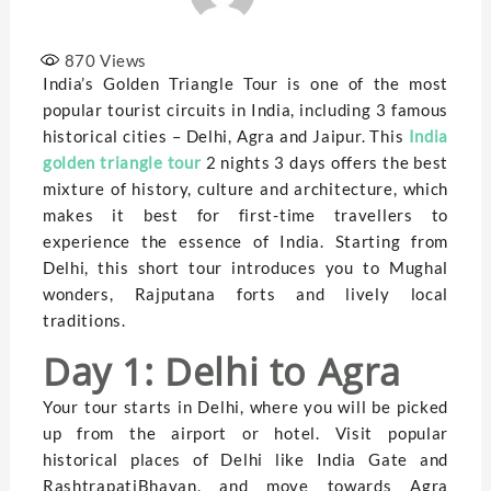
870
Views
India’s Golden Triangle Tour is one of the most
popular tourist circuits in India, including 3 famous
historical cities – Delhi, Agra and Jaipur. This
India
golden triangle tour
2 nights 3 days offers the best
mixture of history, culture and architecture, which
makes it best for first-time travellers to
experience the essence of India. Starting from
Delhi, this short tour introduces you to Mughal
wonders, Rajputana forts and lively local
traditions.
Day 1: Delhi to Agra
Your tour starts in Delhi, where you will be picked
up from the airport or hotel. Visit popular
historical places of Delhi like India Gate and
RashtrapatiBhavan, and move towards Agra