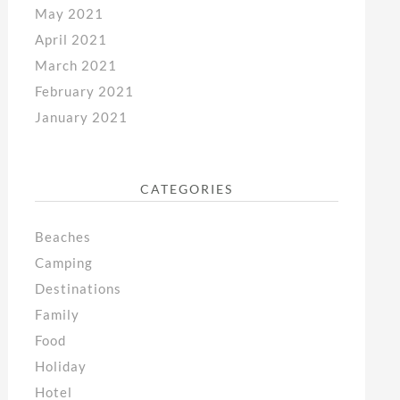
May 2021
April 2021
March 2021
February 2021
January 2021
CATEGORIES
Beaches
Camping
Destinations
Family
Food
Holiday
Hotel