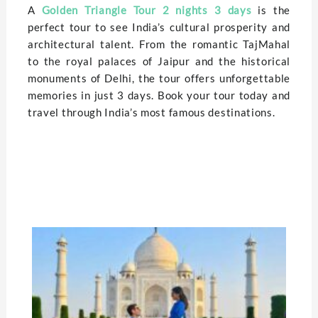
A
Golden Triangle Tour 2 nights 3 days
is the
perfect tour to see India’s cultural prosperity and
architectural talent. From the romantic TajMahal
to the royal palaces of Jaipur and the historical
monuments of Delhi, the tour offers unforgettable
memories in just 3 days. Book your tour today and
travel through India’s most famous destinations.