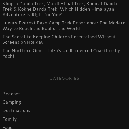
Khopra Danda Trek, Mardi Himal Trek, Khumai Danda
Trek & Kokhe Danda Trek: Which Hidden Himalayan
Adventure Is Right for You?
Luxury Everest Base Camp Trek Experience: The Modern
Way to Reach the Roof of the World
The Secret to Keeping Children Entertained Without
Screens on Holiday
The Northern Gems: Ibiza’s Undiscovered Coastline by
Yacht
CATEGORIES
Beaches
Camping
Destinations
Family
Food