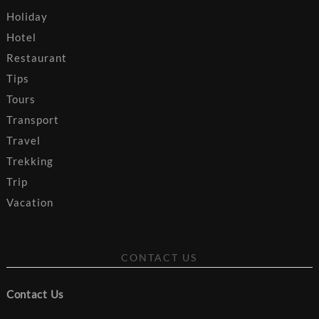
Holiday
Hotel
Restaurant
Tips
Tours
Transport
Travel
Trekking
Trip
Vacation
CONTACT US
Contact Us