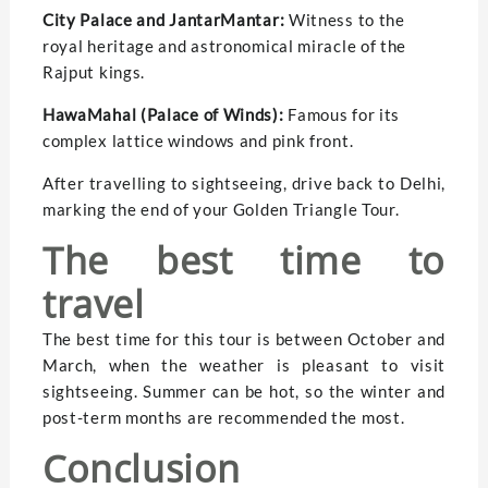
City Palace and JantarMantar:
Witness to the
royal heritage and astronomical miracle of the
Rajput kings.
HawaMahal (Palace of Winds):
Famous for its
complex lattice windows and pink front.
After travelling to sightseeing, drive back to Delhi,
marking the end of your Golden Triangle Tour.
The best time to
travel
The best time for this tour is between October and
March, when the weather is pleasant to visit
sightseeing. Summer can be hot, so the winter and
post-term months are recommended the most.
Conclusion