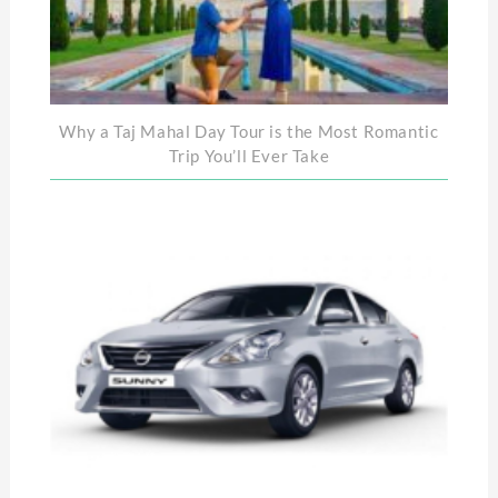
Why a Taj Mahal Day Tour is the Most Romantic
Trip You’ll Ever Take