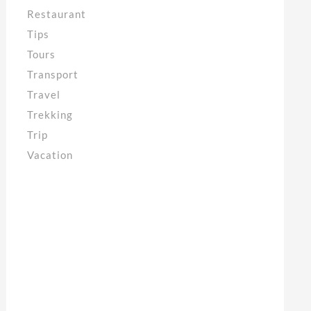
Restaurant
Tips
Tours
Transport
Travel
Trekking
Trip
Vacation