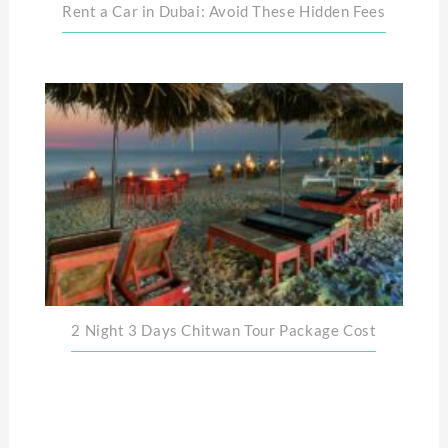
Rent a Car in Dubai: Avoid These Hidden Fees
2 Night 3 Days Chitwan Tour Package Cost