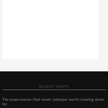
RECENT POSTS
The experiences that made Jabalpur worth slowing down
for