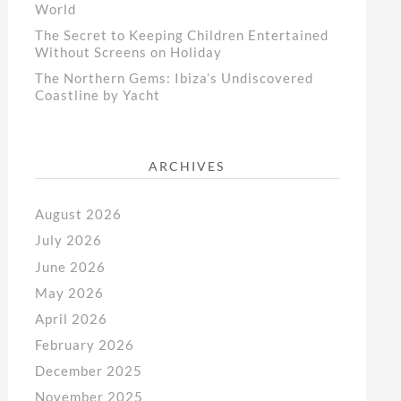
World
The Secret to Keeping Children Entertained
Without Screens on Holiday
The Northern Gems: Ibiza’s Undiscovered
Coastline by Yacht
ARCHIVES
August 2026
July 2026
June 2026
May 2026
April 2026
February 2026
December 2025
November 2025