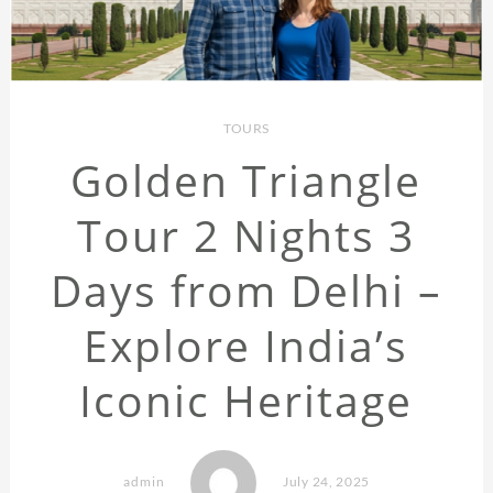
TOURS
Golden Triangle
Tour 2 Nights 3
Days from Delhi –
Explore India’s
Iconic Heritage
admin
July 24, 2025