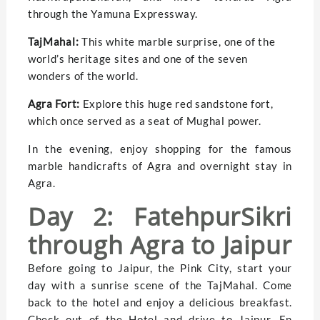
through the Yamuna Expressway.
TajMahal:
This white marble surprise, one of the
world’s heritage sites and one of the seven
wonders of the world.
Agra Fort:
Explore this huge red sandstone fort,
which once served as a seat of Mughal power.
In the evening, enjoy shopping for the famous
marble handicrafts of Agra and overnight stay in
Agra.
Day 2: FatehpurSikri
through Agra to Jaipur
Before going to Jaipur, the Pink City, start your
day with a sunrise scene of the TajMahal. Come
back to the hotel and enjoy a delicious breakfast.
Check out of the Hotel and drive to Jaipur. En