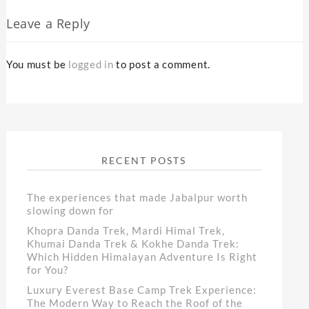
Leave a Reply
You must be
logged in
to post a comment.
RECENT POSTS
The experiences that made Jabalpur worth
slowing down for
Khopra Danda Trek, Mardi Himal Trek,
Khumai Danda Trek & Kokhe Danda Trek:
Which Hidden Himalayan Adventure Is Right
for You?
Luxury Everest Base Camp Trek Experience:
The Modern Way to Reach the Roof of the