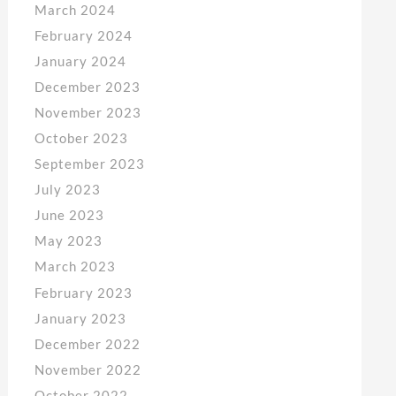
March 2024
February 2024
January 2024
December 2023
November 2023
October 2023
September 2023
July 2023
June 2023
May 2023
March 2023
February 2023
January 2023
December 2022
November 2022
October 2022